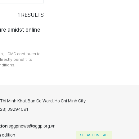
1
RESULTS
ure amidst online
ces, HCMC continues to
irectly benefit its
nditions.
hi Minh Khai, Ban Co Ward, Ho Chi Minh City
(028) 39294091
tion
sggpnews@sggp.org.vn
 edition
SET AS HOMEPAGE