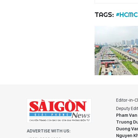
TAGS:
#HCMC
Editor-in-C
Deputy Edit
Pham Van
Truong Du
Duong Va
ADVERTISE WITH US:
Nguyen K