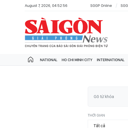
August 7, 2026, 04:52:56
SGGP Online
SGG
NATIONAL
HO CHI MINH CITY
INTERNATIONAL
THỜI GIAN