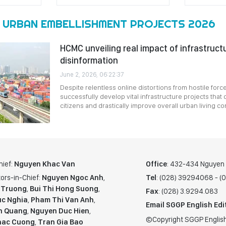
 URBAN EMBELLISHMENT PROJECTS 2026
HCMC unveiling real impact of infrastruct
disinformation
June 2, 2026, 06:22:37
Despite relentless online distortions from hostile for
successfully develop vital infrastructure projects that d
citizens and drastically improve overall urban living co
hief:
Nguyen Khac Van
Office
: 432-434 Nguyen T
ors-in-Chief:
Nguyen Ngoc Anh
,
Tel
: (028) 39294068 - 
 Truong
,
Bui Thi Hong Suong
,
Fax
: (028) 3.9294.083
c Nghia
,
Pham Thi Van Anh
,
Email SGGP English Edi
n Quang
,
Nguyen Duc Hien
,
©Copyright SGGP English
hac Cuong
,
Tran Gia Bao