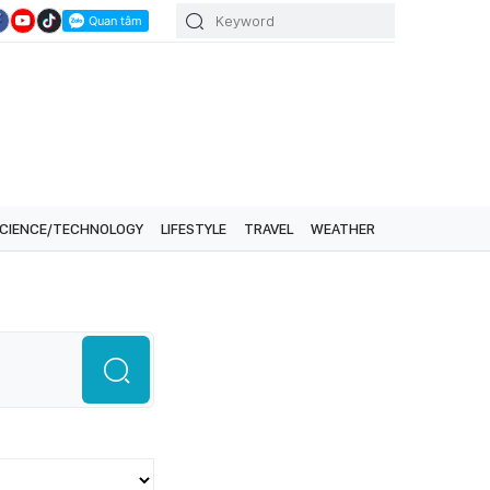
CIENCE/TECHNOLOGY
LIFESTYLE
TRAVEL
WEATHER