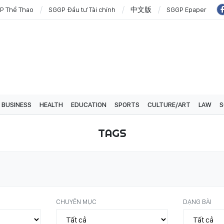
P Thể Thao
SGGP Đầu tư Tài chính
中文版
SGGP Epaper
BUSINESS
HEALTH
EDUCATION
SPORTS
CULTURE/ART
LAW
S
TAGS
CHUYÊN MỤC
DẠNG BÀI