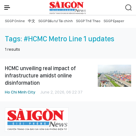
SGGP Online
中文
SGGP Đầu tư Tài chính
SGGP Thể Thao
SGGP Epaper
Tags:
#HCMC Metro Line 1 updates
1
results
HCMC unveiling real impact of
infrastructure amidst online
disinformation
Ho Chi Minh City
June 2, 2026, 06:22:37