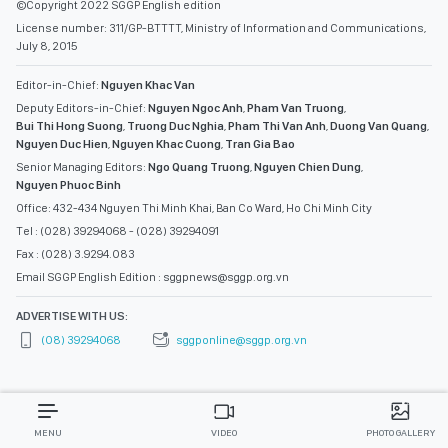
©Copyright 2022 SGGP English edition
License number: 311/GP-BTTTT, Ministry of Information and Communications,
July 8, 2015
Editor-in-Chief:
Nguyen Khac Van
Deputy Editors-in-Chief:
Nguyen Ngoc Anh
,
Pham Van Truong
,
Bui Thi Hong Suong
,
Truong Duc Nghia
,
Pham Thi Van Anh
,
Duong Van Quang
,
Nguyen Duc Hien
,
Nguyen Khac Cuong
,
Tran Gia Bao
Senior Managing Editors:
Ngo Quang Truong
,
Nguyen Chien Dung
,
Nguyen Phuoc Binh
Office: 432-434 Nguyen Thi Minh Khai, Ban Co Ward, Ho Chi Minh City
Tel : (028) 39294068 - (028) 39294091
Fax : (028) 3.9294.083
Email SGGP English Edition : sggpnews@sggp.org.vn
ADVERTISE WITH US:
(08) 39294068
sggponline@sggp.org.vn
MENU
VIDEO
PHOTO GALLERY