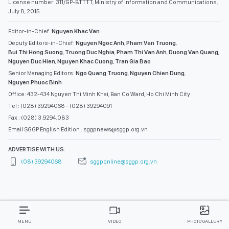
License number: 311/GP-BTTTT, Ministry of Information and Communications,
July 8, 2015
Editor-in-Chief:
Nguyen Khac Van
Deputy Editors-in-Chief:
Nguyen Ngoc Anh
,
Pham Van Truong
,
Bui Thi Hong Suong
,
Truong Duc Nghia
,
Pham Thi Van Anh
,
Duong Van Quang
,
Nguyen Duc Hien
,
Nguyen Khac Cuong
,
Tran Gia Bao
Senior Managing Editors:
Ngo Quang Truong
,
Nguyen Chien Dung
,
Nguyen Phuoc Binh
Office: 432-434 Nguyen Thi Minh Khai, Ban Co Ward, Ho Chi Minh City
Tel : (028) 39294068 - (028) 39294091
Fax : (028) 3.9294.083
Email SGGP English Edition : sggpnews@sggp.org.vn
ADVERTISE WITH US:
(08) 39294068
sggponline@sggp.org.vn
MENU
VIDEO
PHOTO GALLERY