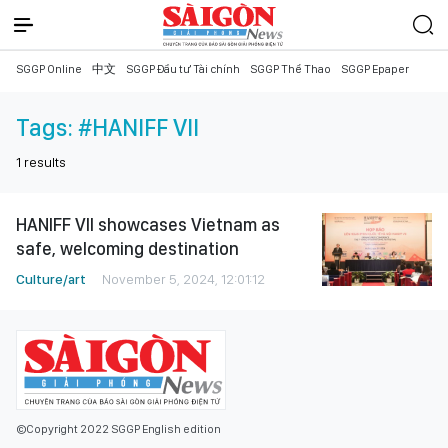
SGGP Online
中文
SGGP Đầu tư Tài chính
SGGP Thể Thao
SGGP Epaper
Tags:
#HANIFF VII
1
results
HANIFF VII showcases Vietnam as
safe, welcoming destination
Culture/art
November 5, 2024, 12:01:12
©Copyright 2022 SGGP English edition