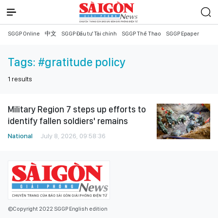
SGGP Online
中文
SGGP Đầu tư Tài chính
SGGP Thể Thao
SGGP Epaper
Tags:
#gratitude policy
1
results
Military Region 7 steps up efforts to
identify fallen soldiers' remains
National
July 8, 2026, 09:58:36
©Copyright 2022 SGGP English edition