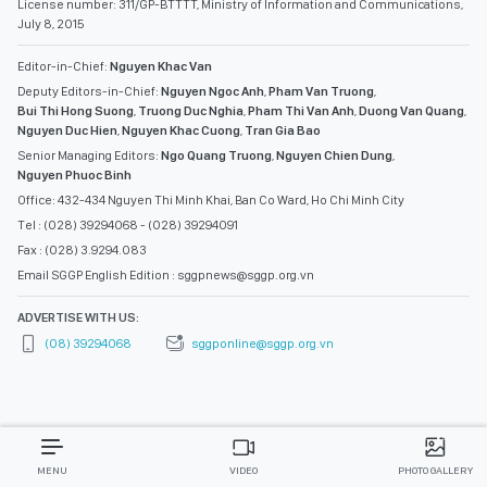
License number: 311/GP-BTTTT, Ministry of Information and Communications,
July 8, 2015
Editor-in-Chief:
Nguyen Khac Van
Deputy Editors-in-Chief:
Nguyen Ngoc Anh
,
Pham Van Truong
,
Bui Thi Hong Suong
,
Truong Duc Nghia
,
Pham Thi Van Anh
,
Duong Van Quang
,
Nguyen Duc Hien
,
Nguyen Khac Cuong
,
Tran Gia Bao
Senior Managing Editors:
Ngo Quang Truong
,
Nguyen Chien Dung
,
Nguyen Phuoc Binh
Office: 432-434 Nguyen Thi Minh Khai, Ban Co Ward, Ho Chi Minh City
Tel : (028) 39294068 - (028) 39294091
Fax : (028) 3.9294.083
Email SGGP English Edition : sggpnews@sggp.org.vn
ADVERTISE WITH US:
(08) 39294068
sggponline@sggp.org.vn
MENU
VIDEO
PHOTO GALLERY