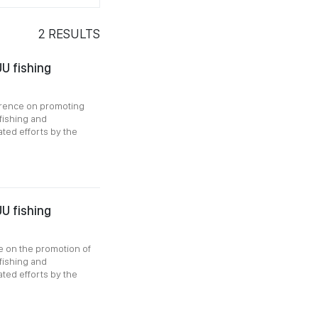
2
RESULTS
U fishing
erence on promoting
 fishing and
ated efforts by the
U fishing
e on the promotion of
 fishing and
ated efforts by the