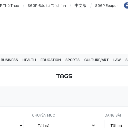
P Thể Thao
SGGP Đầu tư Tài chính
中文版
SGGP Epaper
BUSINESS
HEALTH
EDUCATION
SPORTS
CULTURE/ART
LAW
S
TAGS
CHUYÊN MỤC
DẠNG BÀI