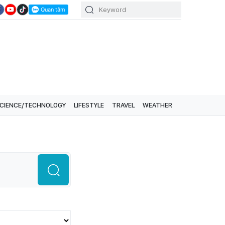
CIENCE/TECHNOLOGY
LIFESTYLE
TRAVEL
WEATHER