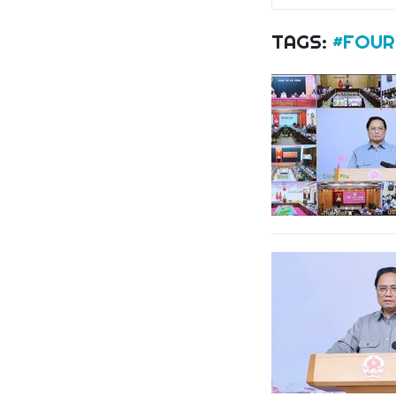
TAGS:
#FOUR