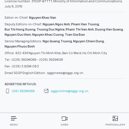
License number: 311/GP-BTTTT, Ministry of Information and Communications,
July 8, 2015
Editor-in-Chief:
Nguyen Khac Van
Deputy Editors-in-Chief:
Nguyen Ngoc Anh
,
Pham Van Truong
,
Bui Thi Hong Suong
,
Truong Duc Nghia
,
Pham Thi Van Anh
,
Duong Van Quang
,
Nguyen Duc Hien
,
Nguyen Khac Cuong
,
Tran Gia Bao
Senior Managing Editors:
Ngo Quang Truong
,
Nguyen Chien Dung
,
Nguyen Phuoc Binh
Office: 432-434 Nguyen Thi Minh Khai, Ban Co Ward, Ho Chi Minh City
Tel : (028) 39294068 - (028) 39294091
Fax : (028) 3.9294.083
Email SGGP English Edition : sggpnews@sggp.org.vn
ADVERTISE WITH US:
(08) 39294068
sggponline@sggp.org.vn
MENU
VIDEO
PHOTO GALLERY