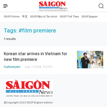
SGGP Online
中文
SGGP Đầu tư Tài chính
SGGP Thể Thao
SGGP Epaper
Tags:
#film premiere
1
results
Korean star arrives in Vietnam for
new film premiere
Culture/art
July 7, 2026, 11:21:01
©Copyright 2022 SGGP English edition