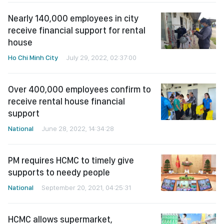
Nearly 140,000 employees in city
receive financial support for rental
house
Ho Chi Minh City
July 29, 2022, 02:37:00
Over 400,000 employees confirm to
receive rental house financial
support
National
June 28, 2022, 14:34:28
PM requires HCMC to timely give
supports to needy people
National
September 20, 2021, 04:25:31
HCMC allows supermarket,