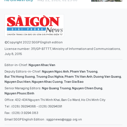
©Copyright 2022 SGGP English edition
License number: 311/GP-BTTTT, Ministry of Information and Communications,
July 8, 2015
Editor-in-Chief:
Nguyen Khac Van
Deputy Editors-in-Chief:
Nguyen Ngoc Anh
,
Pham Van Truong
,
Bui Thi Hong Suong
,
Truong Duc Nghia
,
Pham Thi Van Anh
,
Duong Van Quang
,
Nguyen Duc Hien
,
Nguyen Khac Cuong
,
Tran Gia Bao
Senior Managing Editors:
Ngo Quang Truong
,
Nguyen Chien Dung
,
Nguyen Phuoc Binh
Office: 432-434 Nguyen Thi Minh Khai, Ban Co Ward, Ho Chi Minh City
Tel : (028) 39294068 - (028) 39294091
Fax : (028) 3.9294.083
Email SGGP English Edition : sggpnews@sggp.org.vn