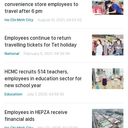
convenience store employees to
travel after 6 pm
Ho Chi Minh City
August 10, 2021, 09:53:02
Employees continue to return
travelling tickets for Tet holiday
National
February 5, 2021, 04:26:39
HCMC recruits 514 teachers,
employees in education sector for
new school year
Education
July 1, 2020, 04:56:35
Employees in HEPZA receive
financial aids
Ho Chi Minh City
May 22, 2020, 02:23:00