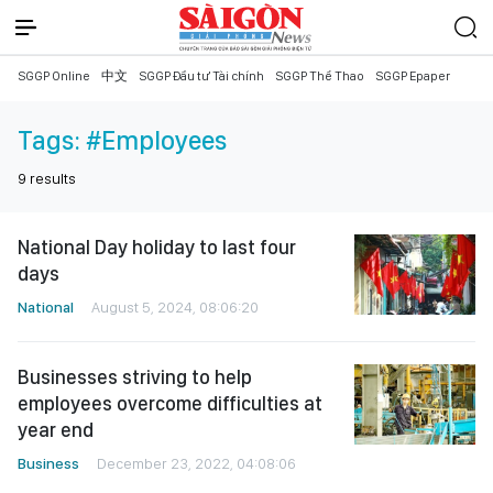
SGGP Online
中文
SGGP Đầu tư Tài chính
SGGP Thể Thao
SGGP Epaper
Tags:
#Employees
9
results
National Day holiday to last four
days
National
August 5, 2024, 08:06:20
Businesses striving to help
employees overcome difficulties at
year end
Business
December 23, 2022, 04:08:06