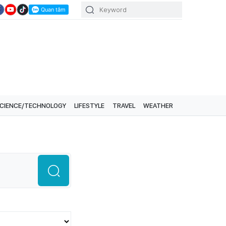
CIENCE/TECHNOLOGY
LIFESTYLE
TRAVEL
WEATHER