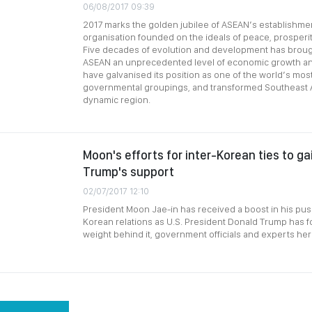
06/08/2017 09:39
2017 marks the golden jubilee of ASEAN’s establishmen
organisation founded on the ideals of peace, prosper
Five decades of evolution and development has brou
ASEAN an unprecedented level of economic growth an
have galvanised its position as one of the world’s most
governmental groupings, and transformed Southeast As
dynamic region.
Moon's efforts for inter-Korean ties to ga
Trump's support
02/07/2017 12:10
President Moon Jae-in has received a boost in his push
Korean relations as U.S. President Donald Trump has f
weight behind it, government officials and experts he