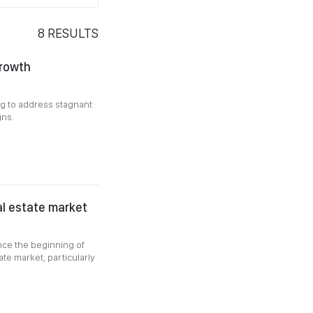
8
RESULTS
growth
ing to address stagnant
gns.
al estate market
nce the beginning of
te market, particularly