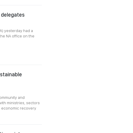
 delegates
A) yesterday had a
the NA office on the
ustainable
community and
ith ministries, sectors
ing economic recovery