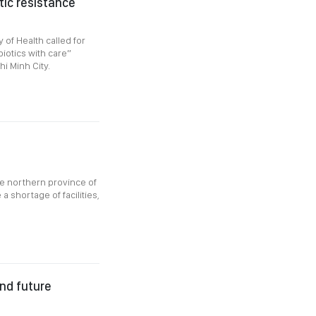
tic resistance
of Health called for
iotics with care”
i Minh City.
he northern province of
 shortage of facilities,
nd future