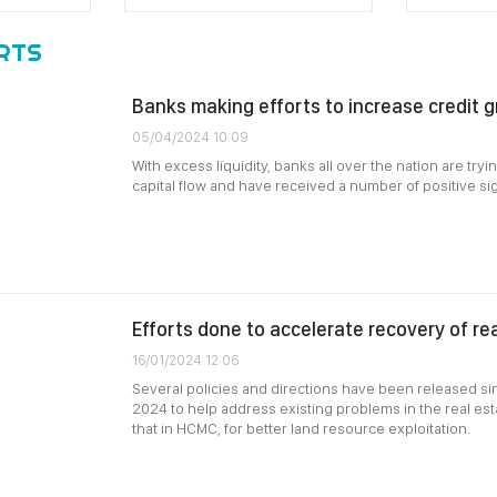
RTS
Banks making efforts to increase credit 
05/04/2024 10:09
With excess liquidity, banks all over the nation are try
capital flow and have received a number of positive si
Efforts done to accelerate recovery of re
16/01/2024 12:06
Several policies and directions have been released si
2024 to help address existing problems in the real esta
that in HCMC, for better land resource exploitation.