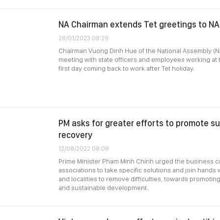
NA Chairman extends Tet greetings to NA
28/01/2023 08:29
Chairman Vuong Dinh Hue of the National Assembly (N
meeting with state officers and employees working at 
first day coming back to work after Tet holiday.
PM asks for greater efforts to promote s
recovery
12/08/2022 08:09
Prime Minister Pham Minh Chinh urged the business 
associations to take specific solutions and join hands w
and localities to remove difficulties, towards promot
and sustainable development.