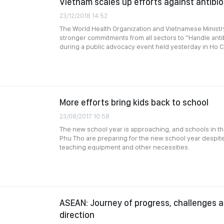
Vietnam scales up efforts against antibio
23/12/2018 14:52
The World Health Organization and Vietnamese Ministry 
stronger commitments from all sectors to “Handle antib
during a public advocacy event held yesterday in Ho Ch
More efforts bring kids back to school
23/08/2017 10:58
The new school year is approaching, and schools in t
Phu Tho are preparing for the new school year despite a
teaching equipment and other necessities.
ASEAN: Journey of progress, challenges a
direction