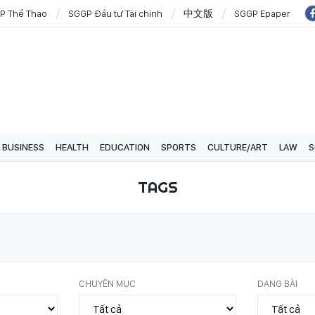
P Thể Thao
SGGP Đầu tư Tài chính
中文版
SGGP Epaper
BUSINESS
HEALTH
EDUCATION
SPORTS
CULTURE/ART
LAW
S
TAGS
CHUYÊN MỤC
DẠNG BÀI