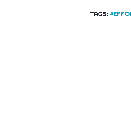
TAGS:
#EFFO