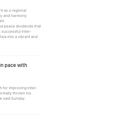
t as a regional
ity and harmony.
ght
d peace dividends that
 successful inter-
ia into a vibrant and
in pace with
 for improving inter-
ormally thrown his
re said Sunday.