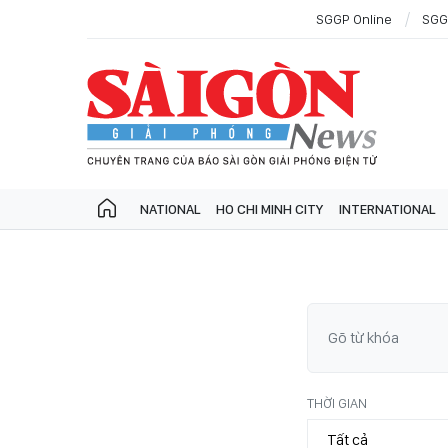
SGGP Online
SGG
NATIONAL
HO CHI MINH CITY
INTERNATIONAL
THỜI GIAN