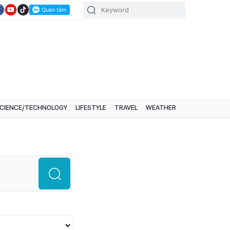
CIENCE/TECHNOLOGY
LIFESTYLE
TRAVEL
WEATHER