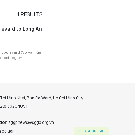
1
RESULTS
levard to Long An
t Boulevard (Vo Van Kiet
boost regional
hi Minh Khai, Ban Co Ward, Ho Chi Minh City
(028) 39294091
tion
sggpnews@sggp.org.vn
 edition
SET AS HOMEPAGE