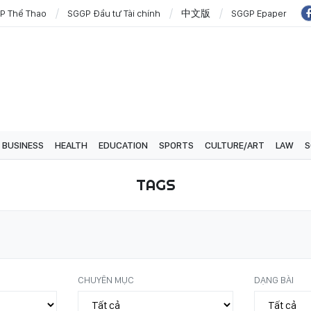
P Thể Thao
SGGP Đầu tư Tài chính
中文版
SGGP Epaper
BUSINESS
HEALTH
EDUCATION
SPORTS
CULTURE/ART
LAW
S
TAGS
CHUYÊN MỤC
DẠNG BÀI