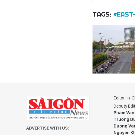
TAGS:
#EAST
Editor-in-C
Deputy Edit
Pham Van
Truong Du
Duong Va
ADVERTISE WITH US:
Nguyen K