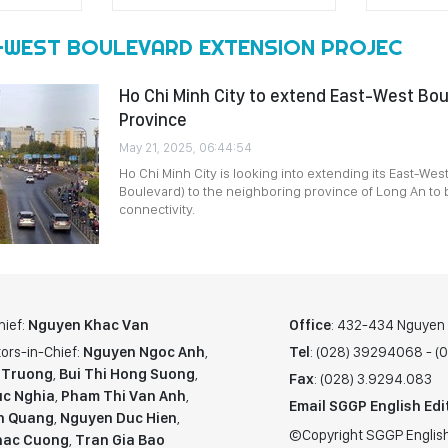
-WEST BOULEVARD EXTENSION PROJEC
Ho Chi Minh City to extend East-West Bou
Province
May 21, 2025, 06:44:54
Ho Chi Minh City is looking into extending its East-Wes
Boulevard) to the neighboring province of Long An to 
connectivity.
hief:
Nguyen Khac Van
Office
: 432-434 Nguyen T
ors-in-Chief:
Nguyen Ngoc Anh
,
Tel
: (028) 39294068 - 
 Truong
,
Bui Thi Hong Suong
,
Fax
: (028) 3.9294.083
c Nghia
,
Pham Thi Van Anh
,
Email SGGP English Edi
n Quang
,
Nguyen Duc Hien
,
©Copyright SGGP English
hac Cuong
,
Tran Gia Bao