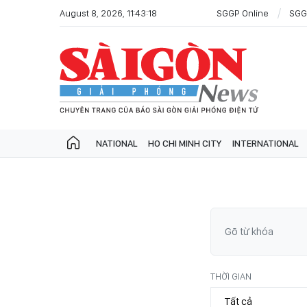
August 8, 2026, 11:43:18
SGGP Online
SGG
NATIONAL
HO CHI MINH CITY
INTERNATIONAL
THỜI GIAN