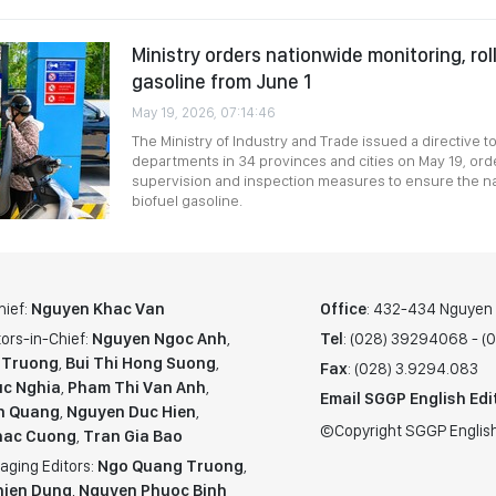
Ministry orders nationwide monitoring, rol
gasoline from June 1
May 19, 2026, 07:14:46
The Ministry of Industry and Trade issued a directive t
departments in 34 provinces and cities on May 19, orde
supervision and inspection measures to ensure the nat
biofuel gasoline.
hief:
Nguyen Khac Van
Office
: 432-434 Nguyen T
ors-in-Chief:
Nguyen Ngoc Anh
,
Tel
: (028) 39294068 - 
 Truong
,
Bui Thi Hong Suong
,
Fax
: (028) 3.9294.083
c Nghia
,
Pham Thi Van Anh
,
Email SGGP English Edi
n Quang
,
Nguyen Duc Hien
,
©Copyright SGGP English
hac Cuong
,
Tran Gia Bao
aging Editors:
Ngo Quang Truong
,
hien Dung
,
Nguyen Phuoc Binh