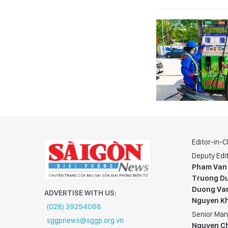
Editor-in-C
Deputy Edit
Pham Van
Truong Du
Duong Va
ADVERTISE WITH US:
Nguyen K
(028) 39294068
Senior Man
sggpnews@sggp.org.vn
Nguyen C