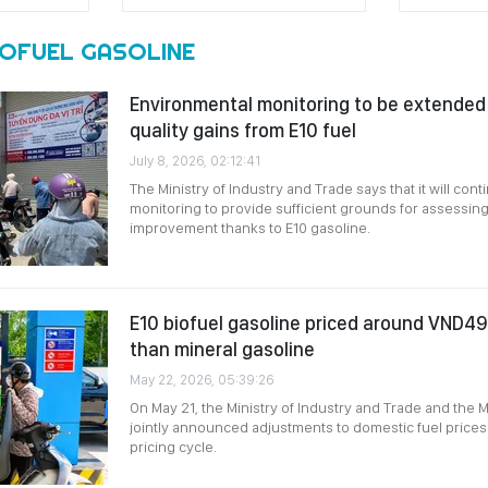
IOFUEL GASOLINE
Environmental monitoring to be extended t
quality gains from E10 fuel
July 8, 2026, 02:12:41
The Ministry of Industry and Trade says that it will co
monitoring to provide sufficient grounds for assessing 
improvement thanks to E10 gasoline.
E10 biofuel gasoline priced around VND490
than mineral gasoline
May 22, 2026, 05:39:26
On May 21, the Ministry of Industry and Trade and the M
jointly announced adjustments to domestic fuel prices
pricing cycle.