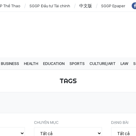
P Thể Thao
SGGP Đầu tư Tài chính
中文版
SGGP Epaper
BUSINESS
HEALTH
EDUCATION
SPORTS
CULTURE/ART
LAW
S
TAGS
CHUYÊN MỤC
DẠNG BÀI