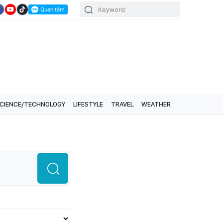
CIENCE/TECHNOLOGY
LIFESTYLE
TRAVEL
WEATHER