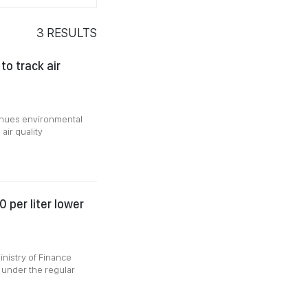
3
RESULTS
o track air
ntinues environmental
air quality
 per liter lower
inistry of Finance
 under the regular