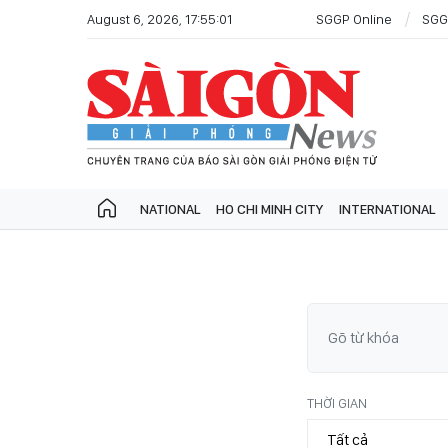
August 6, 2026, 17:55:01
SGGP Online
SGG
NATIONAL
HO CHI MINH CITY
INTERNATIONAL
THỜI GIAN