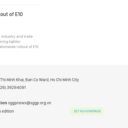
lout of E10
o industry and trade
ring tighter
ionwide rollout of E10
hi Minh Khai, Ban Co Ward, Ho Chi Minh City
(028) 39294091
tion
sggpnews@sggp.org.vn
 edition
SET AS HOMEPAGE