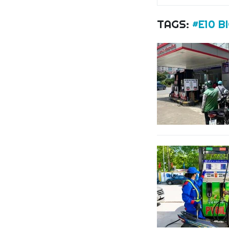
TAGS:
#E10 B