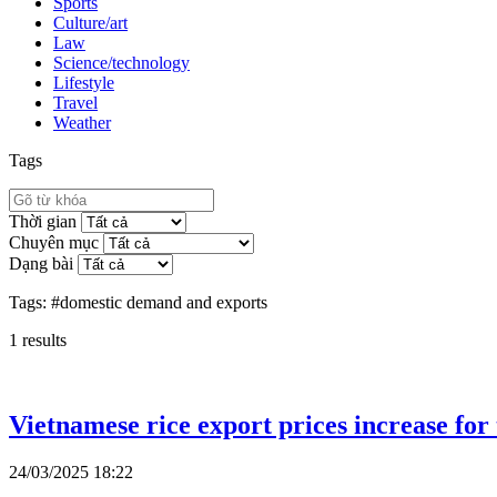
Sports
Culture/art
Law
Science/technology
Lifestyle
Travel
Weather
Tags
Thời gian
Chuyên mục
Dạng bài
Tags:
#domestic demand and exports
1
results
Vietnamese rice export prices increase for
24/03/2025 18:22