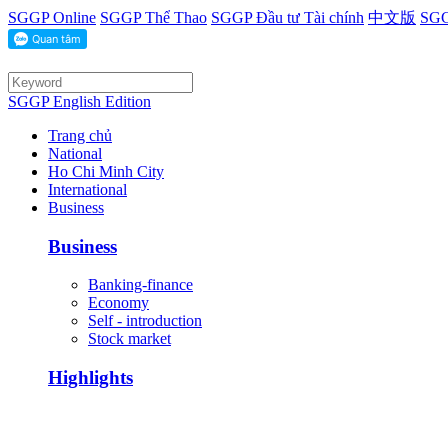
SGGP Online
SGGP Thể Thao
SGGP Đầu tư Tài chính
中文版
SGG
SGGP English Edition
Trang chủ
National
Ho Chi Minh City
International
Business
Business
Banking-finance
Economy
Self - introduction
Stock market
Highlights