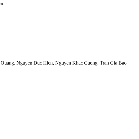
od.
 Quang
,
Nguyen Duc Hien
,
Nguyen Khac Cuong
,
Tran Gia Bao