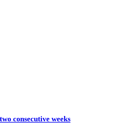
 two consecutive weeks