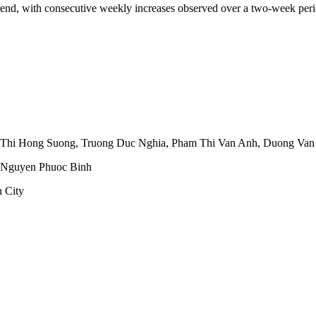
trend, with consecutive weekly increases observed over a two-week peri
 Thi Hong Suong
,
Truong Duc Nghia
,
Pham Thi Van Anh
,
Duong Van
Nguyen Phuoc Binh
 City