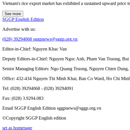
Vietnam's rice export market has exhibited a sustained upward price 
See more
SGGP English Edition
Advertise with us:
(028) 39294068
sggpnews@sggp.org.vn
Editor-in-Chief:
Nguyen Khac Van
Deputy Editors-in-Chief:
Nguyen Ngoc Anh
,
Pham Van Truong
,
Bui
Senior Managing Editors:
Ngo Quang Truong
,
Nguyen Chien Dung
,
Office
: 432-434 Nguyen Thi Minh Khai, Ban Co Ward, Ho Chi Minh
Tel
: (028) 39294068 - (028) 39294091
Fax
: (028) 3.9294.083
Email SGGP English Edition
sggpnews@sggp.org.vn
©Copyright SGGP English edition
set as homepage