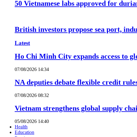
50 Vietnamese labs approved for durian
British investors propose sea port, in
Latest
Ho Chi Minh City expands access to glo
07/08/2026 14:34
NA deputies debate flexible credit rule
07/08/2026 08:32
Vietnam strengthens global supply cha
05/08/2026 14:40
Health
Education