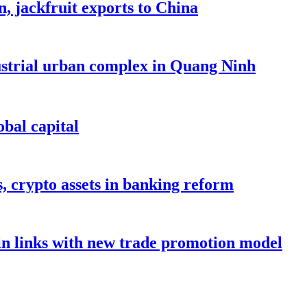
, jackfruit exports to China
dustrial urban complex in Quang Ninh
bal capital
s, crypto assets in banking reform
in links with new trade promotion model