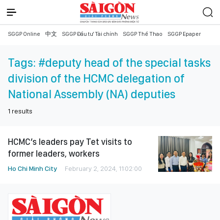
SGGP Online
中文
SGGP Đầu tư Tài chính
SGGP Thể Thao
SGGP Epaper
Tags:
#deputy head of the special tasks
division of the HCMC delegation of
National Assembly (NA) deputies
1
results
HCMC’s leaders pay Tet visits to
former leaders, workers
Ho Chi Minh City
February 2, 2024, 11:02:00