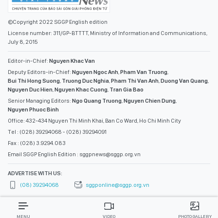
©Copyright 2022 SGGP English edition
License number: 311/GP-BTTTT, Ministry of Information and Communications,
July 8, 2015
Editor-in-Chief:
Nguyen Khac Van
Deputy Editors-in-Chief:
Nguyen Ngoc Anh
,
Pham Van Truong
,
Bui Thi Hong Suong
,
Truong Duc Nghia
,
Pham Thi Van Anh
,
Duong Van Quang
,
Nguyen Duc Hien
,
Nguyen Khac Cuong
,
Tran Gia Bao
Senior Managing Editors:
Ngo Quang Truong
,
Nguyen Chien Dung
,
Nguyen Phuoc Binh
Office: 432-434 Nguyen Thi Minh Khai, Ban Co Ward, Ho Chi Minh City
Tel : (028) 39294068 - (028) 39294091
Fax : (028) 3.9294.083
Email SGGP English Edition : sggpnews@sggp.org.vn
ADVERTISE WITH US:
(08) 39294068
sggponline@sggp.org.vn
MENU
VIDEO
PHOTO GALLERY