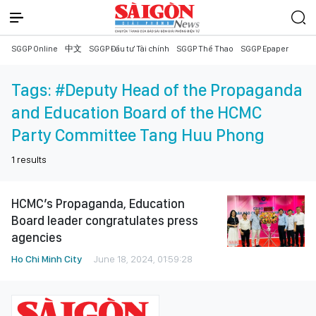
SGGP Online
中文
SGGP Đầu tư Tài chính
SGGP Thể Thao
SGGP Epaper
Tags:
#Deputy Head of the Propaganda
and Education Board of the HCMC
Party Committee Tang Huu Phong
1
results
HCMC’s Propaganda, Education
Board leader congratulates press
agencies
Ho Chi Minh City
June 18, 2024, 01:59:28