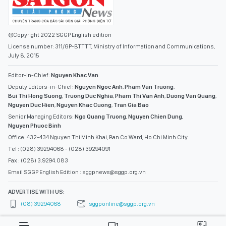
©Copyright 2022 SGGP English edition
License number: 311/GP-BTTTT, Ministry of Information and Communications,
July 8, 2015
Editor-in-Chief:
Nguyen Khac Van
Deputy Editors-in-Chief:
Nguyen Ngoc Anh
,
Pham Van Truong
,
Bui Thi Hong Suong
,
Truong Duc Nghia
,
Pham Thi Van Anh
,
Duong Van Quang
,
Nguyen Duc Hien
,
Nguyen Khac Cuong
,
Tran Gia Bao
Senior Managing Editors:
Ngo Quang Truong
,
Nguyen Chien Dung
,
Nguyen Phuoc Binh
Office: 432-434 Nguyen Thi Minh Khai, Ban Co Ward, Ho Chi Minh City
Tel : (028) 39294068 - (028) 39294091
Fax : (028) 3.9294.083
Email SGGP English Edition : sggpnews@sggp.org.vn
ADVERTISE WITH US:
(08) 39294068
sggponline@sggp.org.vn