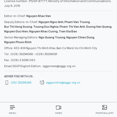
License number: 311/GP-BTTTT, Ministry of Information and Communications,
July 8, 2015
Editor-in-Chief:
Nguyen Khac Van
Deputy Editors-in-Chief:
Nguyen Ngoc Anh
,
Pham Van Truong
,
Bui Thi Hong Suong
,
Truong Duc Nghia
,
Pham Thi Van Anh
,
Duong Van Quang
,
Nguyen Duc Hien
,
Nguyen Khac Cuong
,
Tran Gia Bao
Senior Managing Editors:
Ngo Quang Truong
,
Nguyen Chien Dung
,
Nguyen Phuoc Binh
Office: 432-434 Nguyen Thi Minh Khai, Ban Co Ward, Ho Chi Minh City
Tel : (028) 39294068 - (028) 39294091
Fax : (028) 3.9294.083
Email SGGP English Edition : sggpnews@sggp.org.vn
ADVERTISE WITH US:
(08) 39294068
sggponline@sggp.org.vn
MENU
VIDEO
PHOTO GALLERY