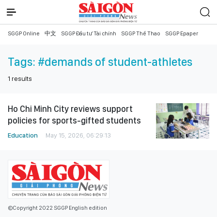
SGGP Online
中文
SGGP Đầu tư Tài chính
SGGP Thể Thao
SGGP Epaper
Tags:
#demands of student-athletes
1
results
Ho Chi Minh City reviews support
policies for sports-gifted students
Education
May 15, 2026, 06:29:13
©Copyright 2022 SGGP English edition