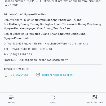
License number: 311/GP-BTTTT, Ministry of Information and Communications,
July 8, 2015
Editor-in-Chief:
Nguyen Khac Van
Deputy Editors-in-Chief:
Nguyen Ngoc Anh
,
Pham Van Truong
,
Bui Thi Hong Suong
,
Truong Duc Nghia
,
Pham Thi Van Anh
,
Duong Van Quang
,
Nguyen Duc Hien
,
Nguyen Khac Cuong
,
Tran Gia Bao
Senior Managing Editors:
Ngo Quang Truong
,
Nguyen Chien Dung
,
Nguyen Phuoc Binh
Office: 432-434 Nguyen Thi Minh Khai, Ban Co Ward, Ho Chi Minh City
Tel : (028) 39294068 - (028) 39294091
Fax : (028) 3.9294.083
Email SGGP English Edition : sggpnews@sggp.org.vn
ADVERTISE WITH US:
(08) 39294068
sggponline@sggp.org.vn
MENU
VIDEO
PHOTO GALLERY