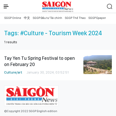
SGGP Online
中文
SGGP Đầu tư Tài chính
SGGP Thể Thao
SGGP Epaper
Tags:
#Culture - Tourism Week 2024
1
results
Tay Yen Tu Spring Festival to open
on February 20
Culture/art
January 30, 2024, 03:52:51
©Copyright 2022 SGGP English edition