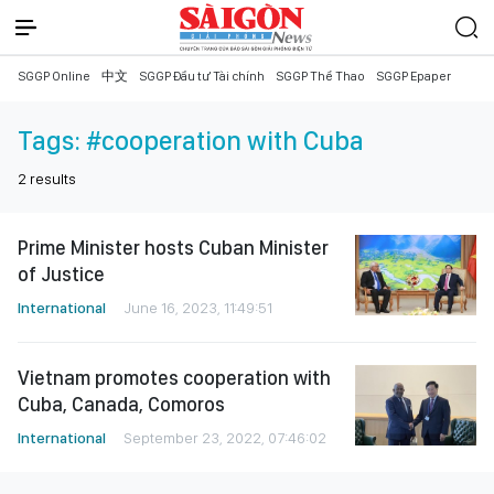
SGGP Online
中文
SGGP Đầu tư Tài chính
SGGP Thể Thao
SGGP Epaper
Tags:
#cooperation with Cuba
2
results
Prime Minister hosts Cuban Minister
of Justice
International
June 16, 2023, 11:49:51
Vietnam promotes cooperation with
Cuba, Canada, Comoros
International
September 23, 2022, 07:46:02