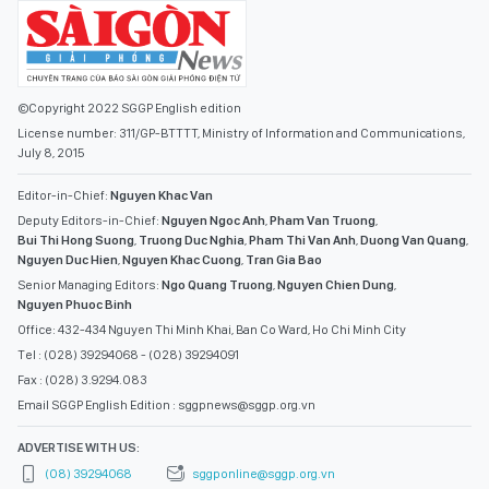
©Copyright 2022 SGGP English edition
License number: 311/GP-BTTTT, Ministry of Information and Communications,
July 8, 2015
Editor-in-Chief:
Nguyen Khac Van
Deputy Editors-in-Chief:
Nguyen Ngoc Anh
,
Pham Van Truong
,
Bui Thi Hong Suong
,
Truong Duc Nghia
,
Pham Thi Van Anh
,
Duong Van Quang
,
Nguyen Duc Hien
,
Nguyen Khac Cuong
,
Tran Gia Bao
Senior Managing Editors:
Ngo Quang Truong
,
Nguyen Chien Dung
,
Nguyen Phuoc Binh
Office: 432-434 Nguyen Thi Minh Khai, Ban Co Ward, Ho Chi Minh City
Tel : (028) 39294068 - (028) 39294091
Fax : (028) 3.9294.083
Email SGGP English Edition : sggpnews@sggp.org.vn
ADVERTISE WITH US:
(08) 39294068
sggponline@sggp.org.vn