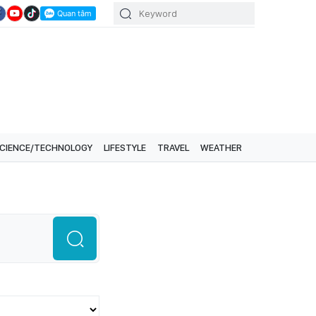
CIENCE/TECHNOLOGY
LIFESTYLE
TRAVEL
WEATHER