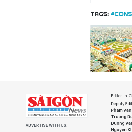
TAGS:
#CONS
Editor-in-C
Deputy Edit
Pham Van
Truong Du
Duong Va
ADVERTISE WITH US:
Nguyen K