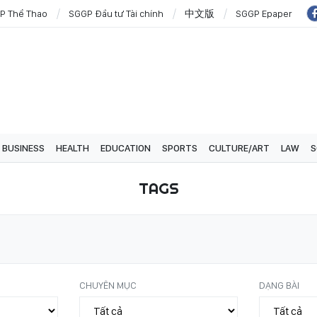
P Thể Thao
SGGP Đầu tư Tài chính
中文版
SGGP Epaper
BUSINESS
HEALTH
EDUCATION
SPORTS
CULTURE/ART
LAW
S
TAGS
CHUYÊN MỤC
DẠNG BÀI