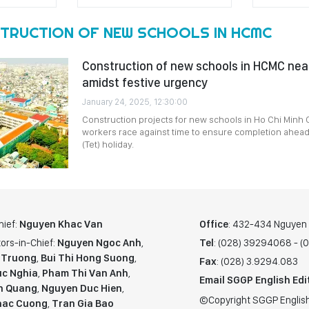
TRUCTION OF NEW SCHOOLS IN HCMC
Construction of new schools in HCMC nea
amidst festive urgency
January 24, 2025, 12:30:00
Construction projects for new schools in Ho Chi Minh C
workers race against time to ensure completion ahead
(Tet) holiday.
hief:
Nguyen Khac Van
Office
: 432-434 Nguyen T
ors-in-Chief:
Nguyen Ngoc Anh
,
Tel
: (028) 39294068 - 
 Truong
,
Bui Thi Hong Suong
,
Fax
: (028) 3.9294.083
c Nghia
,
Pham Thi Van Anh
,
Email SGGP English Edi
n Quang
,
Nguyen Duc Hien
,
©Copyright SGGP English
hac Cuong
,
Tran Gia Bao