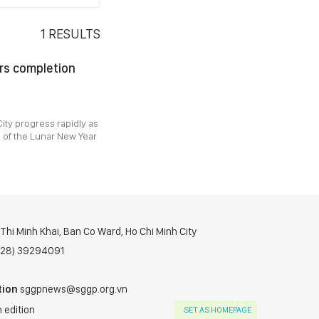
1
RESULTS
rs completion
ity progress rapidly as
 of the Lunar New Year
hi Minh Khai, Ban Co Ward, Ho Chi Minh City
(028) 39294091
tion
sggpnews@sggp.org.vn
 edition
SET AS HOMEPAGE