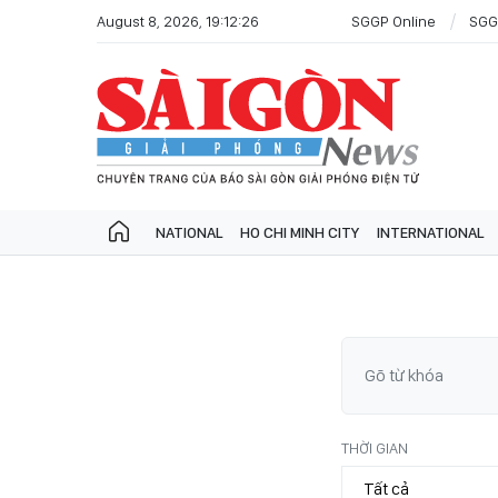
August 8, 2026, 19:12:26
SGGP Online
SGG
NATIONAL
HO CHI MINH CITY
INTERNATIONAL
THỜI GIAN