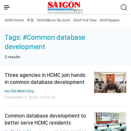
SGGP Online
中文
SGGP Đầu tư Tài chính
SGGP Thể Thao
SGGP Epaper
Tags:
#Common database
development
2
results
Three agencies in HCMC join hands
in common database development
Ho Chi Minh City
December 3, 2020, 03:54:23
Common database development to
better serve HCMC residents