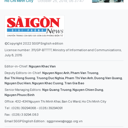
Ho Chi Minh City
October 25, 2019, 06:37:47
©Copyright 2022 SGGP English edition
License number: 311/GP-BTTTT, Ministry of Information and Communications,
July 8, 2015
Editor-in-Chief:
Nguyen Khac Van
Deputy Editors-in-Chief:
Nguyen Ngoc Anh
,
Pham Van Truong
,
Bui Thi Hong Suong
,
Truong Duc Nghia
,
Pham Thi Van Anh
,
Duong Van Quang
,
Nguyen Duc Hien
,
Nguyen Khac Cuong
,
Tran Gia Bao
Senior Managing Editors:
Ngo Quang Truong
,
Nguyen Chien Dung
,
Nguyen Phuoc Binh
Office: 432-434 Nguyen Thi Minh Khai, Ban Co Ward, Ho Chi Minh City
Tel : (028) 39294068 - (028) 39294091
Fax : (028) 3.9294.083
Email SGGP English Edition : sggpnews@sggp.org.vn