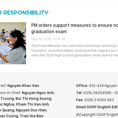
R RESPONSIBILITY
PM orders support measures to ensure n
graduation exam
May 18, 2026, 12:05:30
The Prime Minister has instructed ministries and local 
transport, accommodation, and essential support so no
miss the 2026 high school graduation exam due to ha
hief:
Nguyen Khac Van
Office
: 432-434 Nguyen T
ors-in-Chief:
Nguyen Ngoc Anh
,
Tel
: (028) 39294068 - 
 Truong
,
Bui Thi Hong Suong
,
Fax
: (028) 3.9294.083
c Nghia
,
Pham Thi Van Anh
,
Email SGGP English Edi
n Quang
,
Nguyen Duc Hien
,
©Copyright SGGP English
hac Cuong
,
Tran Gia Bao