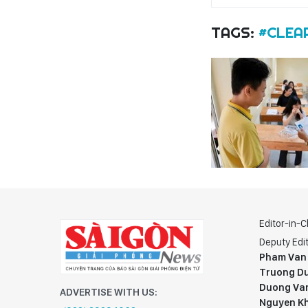
TAGS:
#CLEA
Editor-in-C
Deputy Edit
Pham Van
Truong Du
Duong Va
ADVERTISE WITH US:
Nguyen K