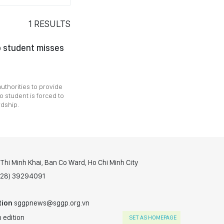
1
RESULTS
o student misses
authorities to provide
 student is forced to
rdship.
hi Minh Khai, Ban Co Ward, Ho Chi Minh City
(028) 39294091
tion
sggpnews@sggp.org.vn
 edition
SET AS HOMEPAGE