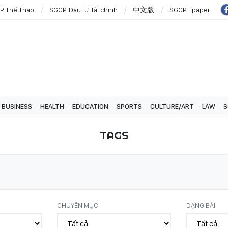
P Thể Thao
SGGP Đầu tư Tài chính
中文版
SGGP Epaper
BUSINESS
HEALTH
EDUCATION
SPORTS
CULTURE/ART
LAW
S
TAGS
CHUYÊN MỤC
DẠNG BÀI