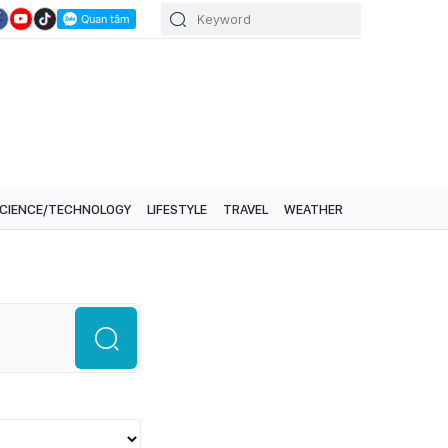
CIENCE/TECHNOLOGY
LIFESTYLE
TRAVEL
WEATHER