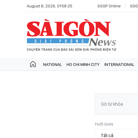
August 8, 2026, 01:58:25
SGGP Online
SGG
NATIONAL
HO CHI MINH CITY
INTERNATIONAL
THỜI GIAN