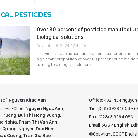
CAL PESTICIDES
Over 80 percent of pesticide manufacture
biological solutions
November 8, 2024, 12:46:05
The Vietnamese agricultural sector is experiencing a g
significant proportion of over 80 percent of pesticide p
turning to biological solutions.
hief:
Nguyen Khac Van
Office
: 432-434 Nguyen T
ors-in-Chief:
Nguyen Ngoc Anh
,
Tel
: (028) 39294068 - 
 Truong
,
Bui Thi Hong Suong
,
Fax
: (028) 3.9294.083
c Nghia
,
Pham Thi Van Anh
,
Email SGGP English Edi
n Quang
,
Nguyen Duc Hien
,
©Copyright SGGP English
hac Cuong
,
Tran Gia Bao