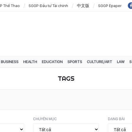
P Thể Thao
SGGP Đầu tư Tài chính
中文版
SGGP Epaper
BUSINESS
HEALTH
EDUCATION
SPORTS
CULTURE/ART
LAW
S
TAGS
CHUYÊN MỤC
DẠNG BÀI