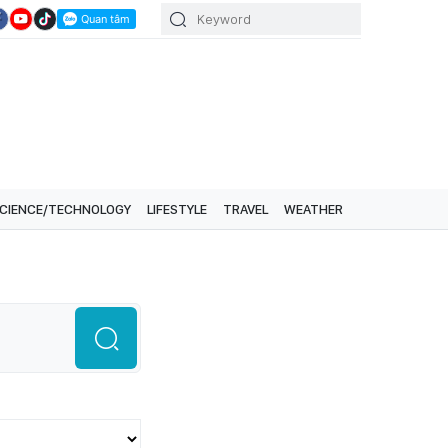
CIENCE/TECHNOLOGY
LIFESTYLE
TRAVEL
WEATHER