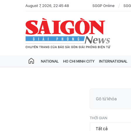
August 7, 2026, 22:45:48
SGGP Online
SGG
NATIONAL
HO CHI MINH CITY
INTERNATIONAL
THỜI GIAN