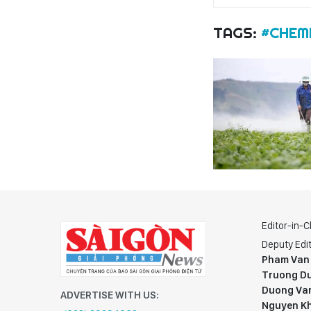
TAGS:
#CHEMI
Editor-in-C
Deputy Edit
Pham Van
Truong Du
Duong Va
ADVERTISE WITH US:
Nguyen K