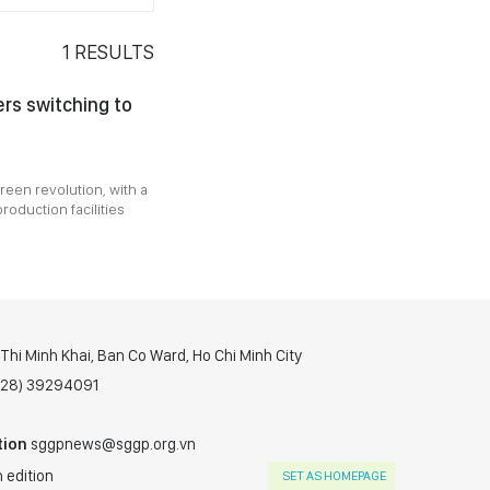
1
RESULTS
rs switching to
reen revolution, with a
roduction facilities
hi Minh Khai, Ban Co Ward, Ho Chi Minh City
(028) 39294091
tion
sggpnews@sggp.org.vn
 edition
SET AS HOMEPAGE