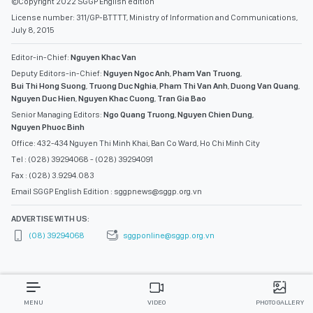
©Copyright 2022 SGGP English edition
License number: 311/GP-BTTTT, Ministry of Information and Communications,
July 8, 2015
Editor-in-Chief:
Nguyen Khac Van
Deputy Editors-in-Chief:
Nguyen Ngoc Anh
,
Pham Van Truong
,
Bui Thi Hong Suong
,
Truong Duc Nghia
,
Pham Thi Van Anh
,
Duong Van Quang
,
Nguyen Duc Hien
,
Nguyen Khac Cuong
,
Tran Gia Bao
Senior Managing Editors:
Ngo Quang Truong
,
Nguyen Chien Dung
,
Nguyen Phuoc Binh
Office: 432-434 Nguyen Thi Minh Khai, Ban Co Ward, Ho Chi Minh City
Tel : (028) 39294068 - (028) 39294091
Fax : (028) 3.9294.083
Email SGGP English Edition : sggpnews@sggp.org.vn
ADVERTISE WITH US:
(08) 39294068
sggponline@sggp.org.vn
MENU
VIDEO
PHOTO GALLERY