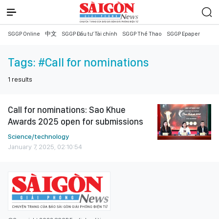
SGGP Online
中文
SGGP Đầu tư Tài chính
SGGP Thể Thao
SGGP Epaper
Tags:
#Call for nominations
1
results
Call for nominations: Sao Khue
Awards 2025 open for submissions
Science/technology
January 7, 2025, 02:10:54