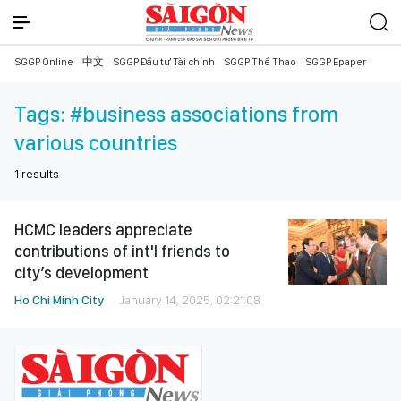
SGGP Online
中文
SGGP Đầu tư Tài chính
SGGP Thể Thao
SGGP Epaper
Tags:
#business associations from
various countries
1
results
HCMC leaders appreciate
contributions of int'l friends to
city’s development
Ho Chi Minh City
January 14, 2025, 02:21:08