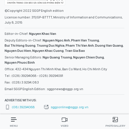
©Copyright 2022 SGGP English edition
License number: 311/GP-BTTTT, Ministry of Information and Communications,
July 8, 2015
Editor-in-Chief:
Nguyen Khac Van
Deputy Editors-in-Chief:
Nguyen Ngoc Anh
,
Pham Van Truong
,
Bui Thi Hong Suong
,
Truong Duc Nghia
,
Pham Thi Van Anh
,
Duong Van Quang
,
Nguyen Duc Hien
,
Nguyen Khac Cuong
,
Tran Gia Bao
Senior Managing Editors:
Ngo Quang Truong
,
Nguyen Chien Dung
,
Nguyen Phuoc Binh
Office: 432-434 Nguyen Thi Minh Khai, Ban Co Ward, Ho Chi Minh City
Tel : (028) 39294068 - (028) 39294091
Fax : (028) 3.9294.083
Email SGGP English Edition : sggpnews@sggp.org.vn
ADVERTISE WITH US:
(08) 39294068
sggponline@sggp.org.vn
MENU
VIDEO
PHOTO GALLERY