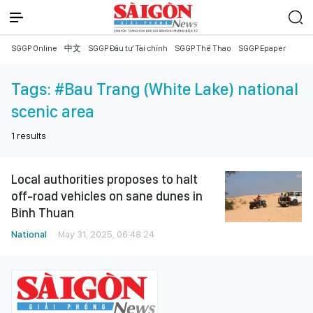
SGGP Online
中文
SGGP Đầu tư Tài chính
SGGP Thể Thao
SGGP Epaper
Tags:
#Bau Trang (White Lake) national
scenic area
1
results
Local authorities proposes to halt
off-road vehicles on sane dunes in
Binh Thuan
National
May 31, 2025, 06:48:24