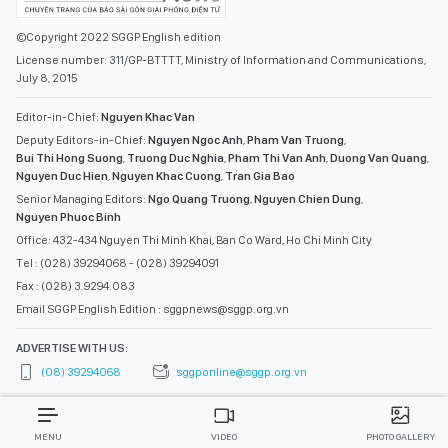
©Copyright 2022 SGGP English edition
License number: 311/GP-BTTTT, Ministry of Information and Communications,
July 8, 2015
Editor-in-Chief:
Nguyen Khac Van
Deputy Editors-in-Chief:
Nguyen Ngoc Anh
,
Pham Van Truong
,
Bui Thi Hong Suong
,
Truong Duc Nghia
,
Pham Thi Van Anh
,
Duong Van Quang
,
Nguyen Duc Hien
,
Nguyen Khac Cuong
,
Tran Gia Bao
Senior Managing Editors:
Ngo Quang Truong
,
Nguyen Chien Dung
,
Nguyen Phuoc Binh
Office: 432-434 Nguyen Thi Minh Khai, Ban Co Ward, Ho Chi Minh City
Tel : (028) 39294068 - (028) 39294091
Fax : (028) 3.9294.083
Email SGGP English Edition : sggpnews@sggp.org.vn
ADVERTISE WITH US:
(08) 39294068
sggponline@sggp.org.vn
MENU
VIDEO
PHOTO GALLERY