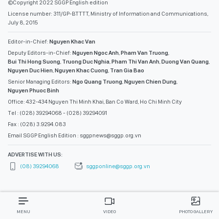
©Copyright 2022 SGGP English edition
License number: 311/GP-BTTTT, Ministry of Information and Communications,
July 8, 2015
Editor-in-Chief:
Nguyen Khac Van
Deputy Editors-in-Chief:
Nguyen Ngoc Anh
,
Pham Van Truong
,
Bui Thi Hong Suong
,
Truong Duc Nghia
,
Pham Thi Van Anh
,
Duong Van Quang
,
Nguyen Duc Hien
,
Nguyen Khac Cuong
,
Tran Gia Bao
Senior Managing Editors:
Ngo Quang Truong
,
Nguyen Chien Dung
,
Nguyen Phuoc Binh
Office: 432-434 Nguyen Thi Minh Khai, Ban Co Ward, Ho Chi Minh City
Tel : (028) 39294068 - (028) 39294091
Fax : (028) 3.9294.083
Email SGGP English Edition : sggpnews@sggp.org.vn
ADVERTISE WITH US:
(08) 39294068
sggponline@sggp.org.vn
MENU
VIDEO
PHOTO GALLERY