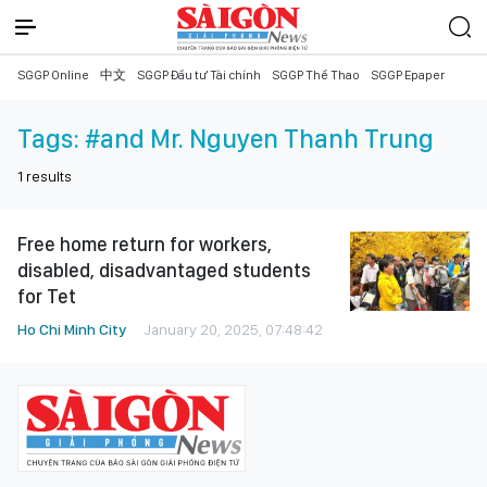
SGGP Online
中文
SGGP Đầu tư Tài chính
SGGP Thể Thao
SGGP Epaper
Tags:
#and Mr. Nguyen Thanh Trung
1
results
Free home return for workers,
disabled, disadvantaged students
for Tet
Ho Chi Minh City
January 20, 2025, 07:48:42