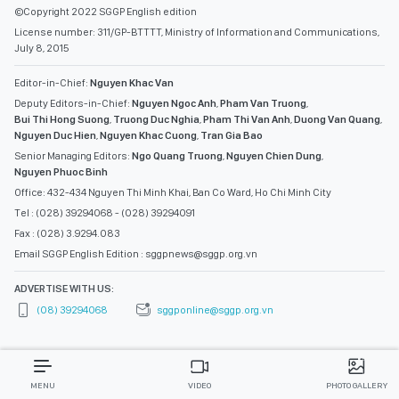
©Copyright 2022 SGGP English edition
License number: 311/GP-BTTTT, Ministry of Information and Communications,
July 8, 2015
Editor-in-Chief:
Nguyen Khac Van
Deputy Editors-in-Chief:
Nguyen Ngoc Anh
,
Pham Van Truong
,
Bui Thi Hong Suong
,
Truong Duc Nghia
,
Pham Thi Van Anh
,
Duong Van Quang
,
Nguyen Duc Hien
,
Nguyen Khac Cuong
,
Tran Gia Bao
Senior Managing Editors:
Ngo Quang Truong
,
Nguyen Chien Dung
,
Nguyen Phuoc Binh
Office: 432-434 Nguyen Thi Minh Khai, Ban Co Ward, Ho Chi Minh City
Tel : (028) 39294068 - (028) 39294091
Fax : (028) 3.9294.083
Email SGGP English Edition : sggpnews@sggp.org.vn
ADVERTISE WITH US:
(08) 39294068
sggponline@sggp.org.vn
MENU
VIDEO
PHOTO GALLERY