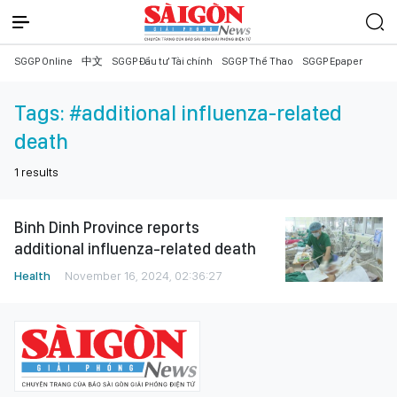
SGGP Online
中文
SGGP Đầu tư Tài chính
SGGP Thể Thao
SGGP Epaper
Tags:
#additional influenza-related
death
1
results
Binh Dinh Province reports
additional influenza-related death
Health
November 16, 2024, 02:36:27