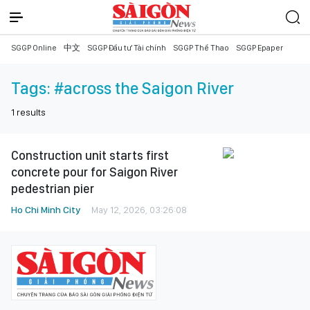
SGGP Online
中文
SGGP Đầu tư Tài chính
SGGP Thể Thao
SGGP Epaper
Tags:
#across the Saigon River
1
results
Construction unit starts first
concrete pour for Saigon River
pedestrian pier
Ho Chi Minh City
May 12, 2026, 03:26:08