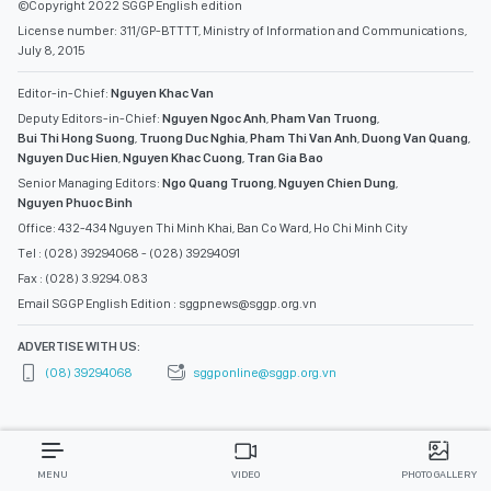
©Copyright 2022 SGGP English edition
License number: 311/GP-BTTTT, Ministry of Information and Communications,
July 8, 2015
Editor-in-Chief:
Nguyen Khac Van
Deputy Editors-in-Chief:
Nguyen Ngoc Anh
,
Pham Van Truong
,
Bui Thi Hong Suong
,
Truong Duc Nghia
,
Pham Thi Van Anh
,
Duong Van Quang
,
Nguyen Duc Hien
,
Nguyen Khac Cuong
,
Tran Gia Bao
Senior Managing Editors:
Ngo Quang Truong
,
Nguyen Chien Dung
,
Nguyen Phuoc Binh
Office: 432-434 Nguyen Thi Minh Khai, Ban Co Ward, Ho Chi Minh City
Tel : (028) 39294068 - (028) 39294091
Fax : (028) 3.9294.083
Email SGGP English Edition : sggpnews@sggp.org.vn
ADVERTISE WITH US:
(08) 39294068
sggponline@sggp.org.vn
MENU
VIDEO
PHOTO GALLERY