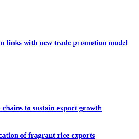
in links with new trade promotion model
e chains to sustain export growth
ation of fragrant rice exports