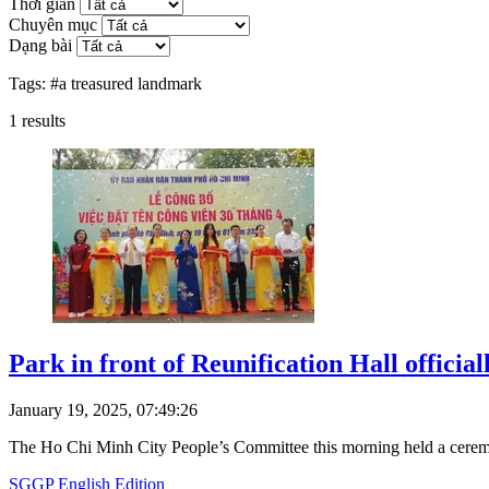
Thời gian
Chuyên mục
Dạng bài
Tags:
#a treasured landmark
1
results
Park in front of Reunification Hall officia
January 19, 2025, 07:49:26
The Ho Chi Minh City People’s Committee this morning held a ceremo
SGGP English Edition