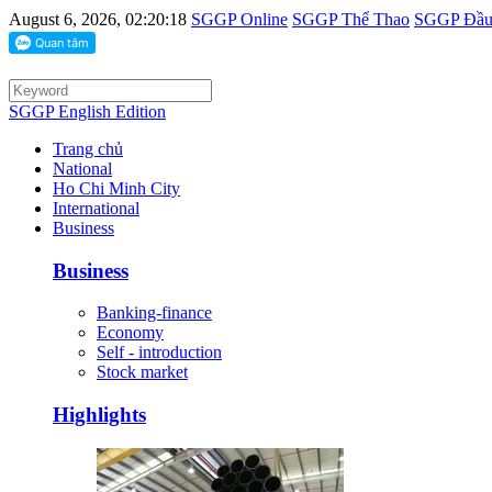
August 6, 2026, 02:20:18
SGGP Online
SGGP Thể Thao
SGGP Đầu 
SGGP English Edition
Trang chủ
National
Ho Chi Minh City
International
Business
Business
Banking-finance
Economy
Self - introduction
Stock market
Highlights