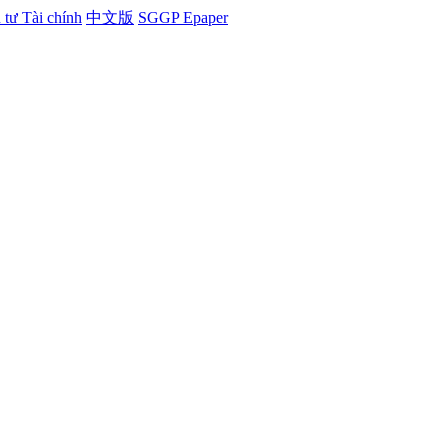
tư Tài chính
中文版
SGGP Epaper