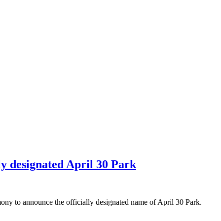
lly designated April 30 Park
ny to announce the officially designated name of April 30 Park.