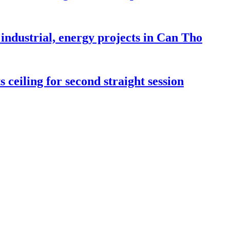
industrial, energy projects in Can Tho
 ceiling for second straight session