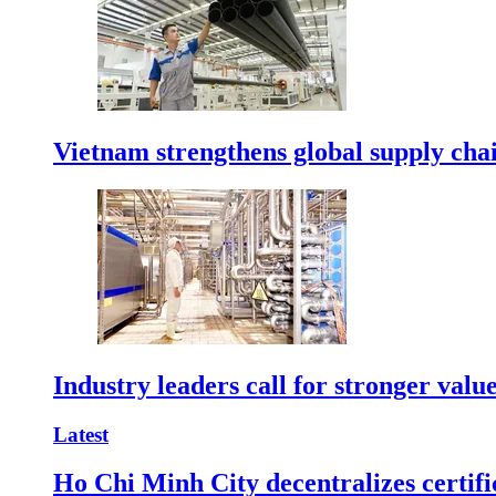
Vietnam strengthens global supply cha
Industry leaders call for stronger valu
Latest
Ho Chi Minh City decentralizes certific