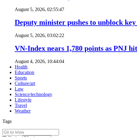
August 5, 2026, 02:55:47
Deputy minister pushes to unblock key 
August 5, 2026, 03:02:22
VN-Index nears 1,780 points as PNJ hits
August 4, 2026, 10:44:04
Health
Education
Sports
Culture/art
Law
Science/technology
Lifestyle
Travel
Weather
Tags