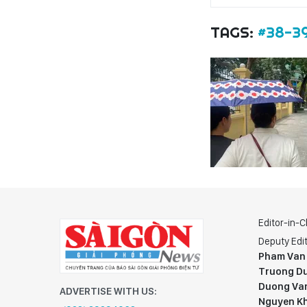
TAGS:
#38-3
Editor-in-C
Deputy Edit
Pham Van
Truong Du
Duong Va
ADVERTISE WITH US:
Nguyen K