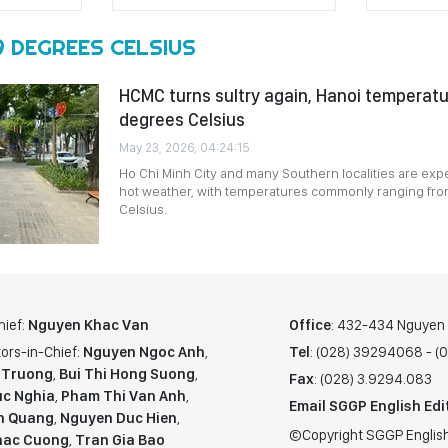
9 DEGREES CELSIUS
HCMC turns sultry again, Hanoi temperatu
degrees Celsius
May 23, 2026, 04:24:15
Ho Chi Minh City and many Southern localities are expe
hot weather, with temperatures commonly ranging fro
Celsius.
hief:
Nguyen Khac Van
Office
: 432-434 Nguyen T
ors-in-Chief:
Nguyen Ngoc Anh
,
Tel
: (028) 39294068 - 
 Truong
,
Bui Thi Hong Suong
,
Fax
: (028) 3.9294.083
c Nghia
,
Pham Thi Van Anh
,
Email SGGP English Edi
n Quang
,
Nguyen Duc Hien
,
©Copyright SGGP English
hac Cuong
,
Tran Gia Bao