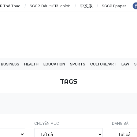
P Thể Thao
SGGP Đầu tư Tài chính
中文版
SGGP Epaper
BUSINESS
HEALTH
EDUCATION
SPORTS
CULTURE/ART
LAW
S
TAGS
CHUYÊN MỤC
DẠNG BÀI