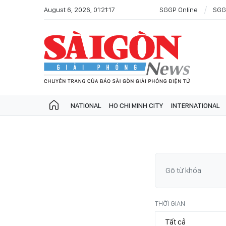
August 6, 2026, 01:21:17
SGGP Online
SGG
NATIONAL
HO CHI MINH CITY
INTERNATIONAL
THỜI GIAN