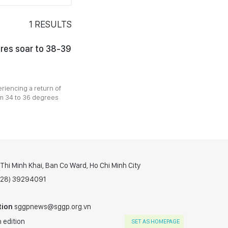
1
RESULTS
res soar to 38-39
riencing a return of
m 34 to 36 degrees
hi Minh Khai, Ban Co Ward, Ho Chi Minh City
(028) 39294091
tion
sggpnews@sggp.org.vn
 edition
SET AS HOMEPAGE