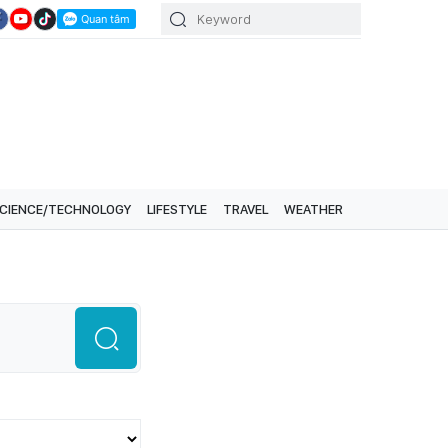
CIENCE/TECHNOLOGY
LIFESTYLE
TRAVEL
WEATHER