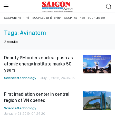
SGGP Online
中文
SGGP Đầu tư Tài chính
SGGP Thể Thao
SGGP Epaper
Tags:
#vinatom
2
results
Deputy PM orders nuclear push as
atomic energy institute marks 50
years
Science/technology
July 8, 2026, 24:36:36
First irradiation center in central
region of VN opened
Science/technology
January 21, 2019, 04:24:20