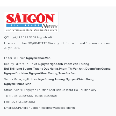
©Copyright 2022 SGGP English edition
License number: 311/GP-BTTTT, Ministry of Information and Communications,
July 8, 2015
Editor-in-Chief:
Nguyen Khac Van
Deputy Editors-in-Chief:
Nguyen Ngoc Anh
,
Pham Van Truong
,
Bui Thi Hong Suong
,
Truong Duc Nghia
,
Pham Thi Van Anh
,
Duong Van Quang
,
Nguyen Duc Hien
,
Nguyen Khac Cuong
,
Tran Gia Bao
Senior Managing Editors:
Ngo Quang Truong
,
Nguyen Chien Dung
,
Nguyen Phuoc Binh
Office: 432-434 Nguyen Thi Minh Khai, Ban Co Ward, Ho Chi Minh City
Tel : (028) 39294068 - (028) 39294091
Fax : (028) 3.9294.083
Email SGGP English Edition : sggpnews@sggp.org.vn