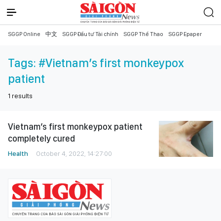
SGGP Online
中文
SGGP Đầu tư Tài chính
SGGP Thể Thao
SGGP Epaper
Tags:
#Vietnam’s first monkeypox
patient
1
results
Vietnam’s first monkeypox patient
completely cured
Health
October 4, 2022, 14:27:00