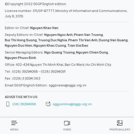
©Copyright 2022 SGGP English edition
License number: 311/GP-BTTTT, Ministry of Information and Communications,
July 8, 2015
Editor-in-Chief:
Nguyen Khac Van
Deputy Editors-in-Chief:
Nguyen Ngoc Anh
,
Pham Van Truong
,
Bui Thi Hong Suong
,
Truong Duc Nghia
,
Pham Thi Van Anh
,
Duong Van Quang
,
Nguyen Duc Hien
,
Nguyen Khac Cuong
,
Tran Gia Bao
Senior Managing Editors:
Ngo Quang Truong
,
Nguyen Chien Dung
,
Nguyen Phuoc Binh
Office: 432-434 Nguyen Thi Minh Khai, Ban Co Ward, Ho Chi Minh City
Tel : (028) 39294068 - (028) 39294091
Fax : (028) 3.9294.083
Email SGGP English Edition : sggpnews@sggp.org.vn
ADVERTISE WITH US:
(08) 39294068
sggponline@sggp.org.vn
MENU
VIDEO
PHOTO GALLERY