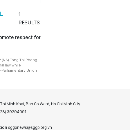
L
1
RESULTS
omote respect for
 (NA) Tong Thi Phong
al law while
r-Parliamentary Union
hi Minh Khai, Ban Co Ward, Ho Chi Minh City
(028) 39294091
tion
sggpnews@sggp.org.vn