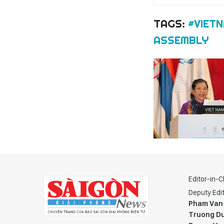
TAGS:
#VIET
ASSEMBLY
Editor-in-C
Deputy Edit
Pham Van
Truong Du