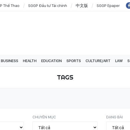
P Thể Thao
SGGP Đầu tư Tài chính
中文版
SGGP Epaper
BUSINESS
HEALTH
EDUCATION
SPORTS
CULTURE/ART
LAW
S
TAGS
CHUYÊN MỤC
DẠNG BÀI