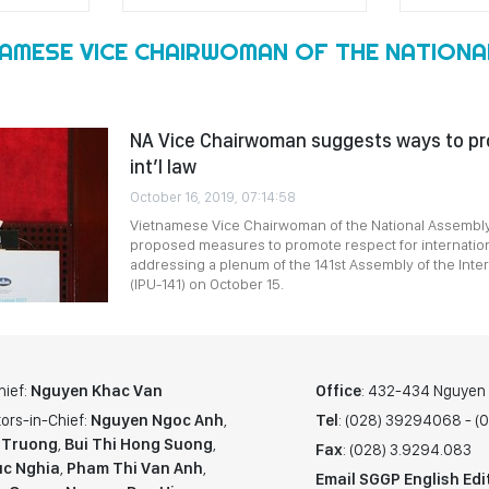
NAMESE VICE CHAIRWOMAN OF THE NATIONA
NA Vice Chairwoman suggests ways to pr
int’l law
October 16, 2019, 07:14:58
Vietnamese Vice Chairwoman of the National Assembly
proposed measures to promote respect for internation
addressing a plenum of the 141st Assembly of the Inte
(IPU-141) on October 15.
hief:
Nguyen Khac Van
Office
: 432-434 Nguyen T
ors-in-Chief:
Nguyen Ngoc Anh
,
Tel
: (028) 39294068 - 
 Truong
,
Bui Thi Hong Suong
,
Fax
: (028) 3.9294.083
c Nghia
,
Pham Thi Van Anh
,
Email SGGP English Edi