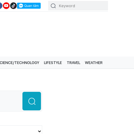
CIENCE/TECHNOLOGY
LIFESTYLE
TRAVEL
WEATHER