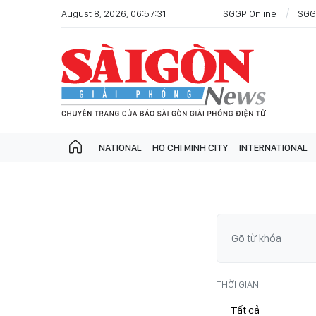
August 8, 2026, 06:57:31
SGGP Online
SGG
NATIONAL
HO CHI MINH CITY
INTERNATIONAL
THỜI GIAN