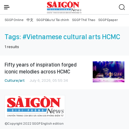
SGGP Online
中文
SGGP Đầu tư Tài chính
SGGP Thể Thao
SGGP Epaper
Tags:
#Vietnamese cultural arts HCMC
1
results
Fifty years of inspiration forged
iconic melodies across HCMC
Culture/art
July 6, 2026, 05:55:34
©Copyright 2022 SGGP English edition