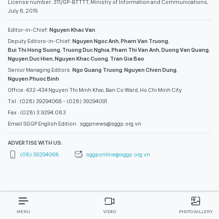
License number: 311/GP-BTTTT, Ministry of Information and Communications,
July 8, 2015
Editor-in-Chief:
Nguyen Khac Van
Deputy Editors-in-Chief:
Nguyen Ngoc Anh
,
Pham Van Truong
,
Bui Thi Hong Suong
,
Truong Duc Nghia
,
Pham Thi Van Anh
,
Duong Van Quang
,
Nguyen Duc Hien
,
Nguyen Khac Cuong
,
Tran Gia Bao
Senior Managing Editors:
Ngo Quang Truong
,
Nguyen Chien Dung
,
Nguyen Phuoc Binh
Office: 432-434 Nguyen Thi Minh Khai, Ban Co Ward, Ho Chi Minh City
Tel : (028) 39294068 - (028) 39294091
Fax : (028) 3.9294.083
Email SGGP English Edition : sggpnews@sggp.org.vn
ADVERTISE WITH US:
(08) 39294068
sggponline@sggp.org.vn
MENU
VIDEO
PHOTO GALLERY