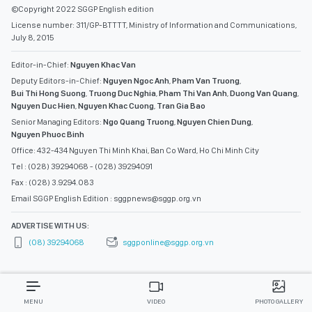
©Copyright 2022 SGGP English edition
License number: 311/GP-BTTTT, Ministry of Information and Communications,
July 8, 2015
Editor-in-Chief:
Nguyen Khac Van
Deputy Editors-in-Chief:
Nguyen Ngoc Anh
,
Pham Van Truong
,
Bui Thi Hong Suong
,
Truong Duc Nghia
,
Pham Thi Van Anh
,
Duong Van Quang
,
Nguyen Duc Hien
,
Nguyen Khac Cuong
,
Tran Gia Bao
Senior Managing Editors:
Ngo Quang Truong
,
Nguyen Chien Dung
,
Nguyen Phuoc Binh
Office: 432-434 Nguyen Thi Minh Khai, Ban Co Ward, Ho Chi Minh City
Tel : (028) 39294068 - (028) 39294091
Fax : (028) 3.9294.083
Email SGGP English Edition : sggpnews@sggp.org.vn
ADVERTISE WITH US:
(08) 39294068
sggponline@sggp.org.vn
MENU
VIDEO
PHOTO GALLERY