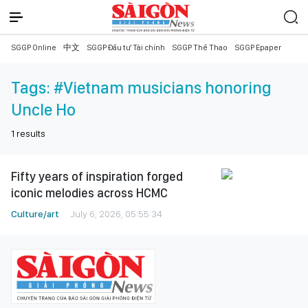
SGGP Online
中文
SGGP Đầu tư Tài chính
SGGP Thể Thao
SGGP Epaper
Tags:
#Vietnam musicians honoring
Uncle Ho
1
results
Fifty years of inspiration forged
iconic melodies across HCMC
Culture/art
July 6, 2026, 05:55:34