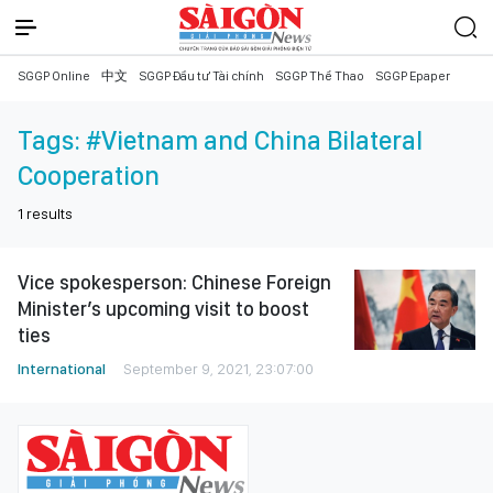
SGGP Online
中文
SGGP Đầu tư Tài chính
SGGP Thể Thao
SGGP Epaper
Tags:
#Vietnam and China Bilateral
Cooperation
1
results
Vice spokesperson: Chinese Foreign
Minister’s upcoming visit to boost
ties
International
September 9, 2021, 23:07:00