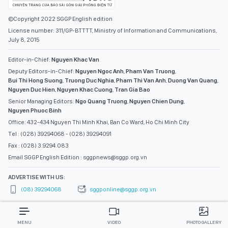
©Copyright 2022 SGGP English edition
License number: 311/GP-BTTTT, Ministry of Information and Communications,
July 8, 2015
Editor-in-Chief:
Nguyen Khac Van
Deputy Editors-in-Chief:
Nguyen Ngoc Anh
,
Pham Van Truong
,
Bui Thi Hong Suong
,
Truong Duc Nghia
,
Pham Thi Van Anh
,
Duong Van Quang
,
Nguyen Duc Hien
,
Nguyen Khac Cuong
,
Tran Gia Bao
Senior Managing Editors:
Ngo Quang Truong
,
Nguyen Chien Dung
,
Nguyen Phuoc Binh
Office: 432-434 Nguyen Thi Minh Khai, Ban Co Ward, Ho Chi Minh City
Tel : (028) 39294068 - (028) 39294091
Fax : (028) 3.9294.083
Email SGGP English Edition : sggpnews@sggp.org.vn
ADVERTISE WITH US:
(08) 39294068
sggponline@sggp.org.vn
MENU
VIDEO
PHOTO GALLERY