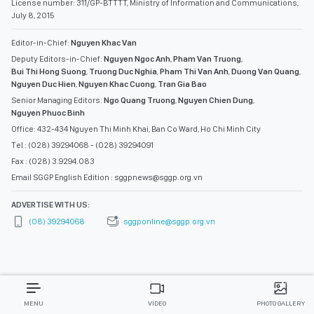
License number: 311/GP-BTTTT, Ministry of Information and Communications,
July 8, 2015
Editor-in-Chief:
Nguyen Khac Van
Deputy Editors-in-Chief:
Nguyen Ngoc Anh
,
Pham Van Truong
,
Bui Thi Hong Suong
,
Truong Duc Nghia
,
Pham Thi Van Anh
,
Duong Van Quang
,
Nguyen Duc Hien
,
Nguyen Khac Cuong
,
Tran Gia Bao
Senior Managing Editors:
Ngo Quang Truong
,
Nguyen Chien Dung
,
Nguyen Phuoc Binh
Office: 432-434 Nguyen Thi Minh Khai, Ban Co Ward, Ho Chi Minh City
Tel : (028) 39294068 - (028) 39294091
Fax : (028) 3.9294.083
Email SGGP English Edition : sggpnews@sggp.org.vn
ADVERTISE WITH US:
(08) 39294068
sggponline@sggp.org.vn
MENU
VIDEO
PHOTO GALLERY