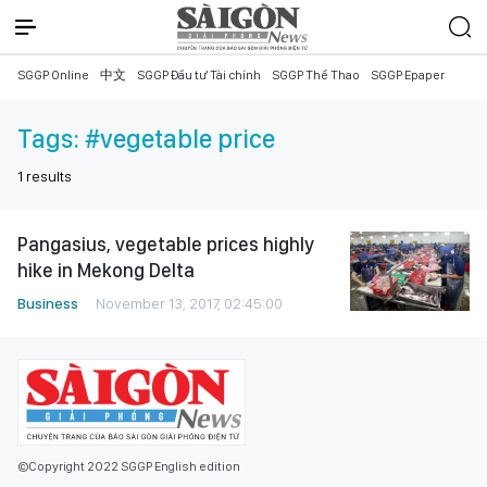
SGGP Online
中文
SGGP Đầu tư Tài chính
SGGP Thể Thao
SGGP Epaper
Tags:
#vegetable price
1
results
Pangasius, vegetable prices highly
hike in Mekong Delta
Business
November 13, 2017, 02:45:00
©Copyright 2022 SGGP English edition