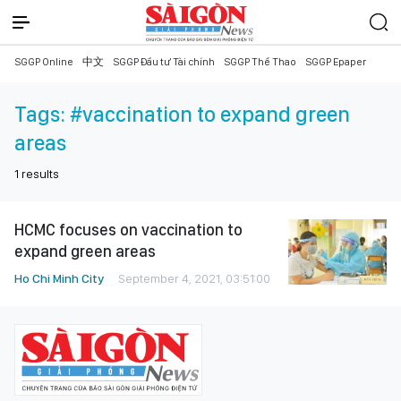
SGGP Online
中文
SGGP Đầu tư Tài chính
SGGP Thể Thao
SGGP Epaper
Tags:
#vaccination to expand green
areas
1
results
HCMC focuses on vaccination to
expand green areas
Ho Chi Minh City
September 4, 2021, 03:51:00