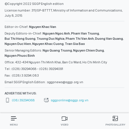
©Copyright 2022 SGGP English edition
License number: 311/GP-BTTTT, Ministry of Information and Communications,
July 8, 2015
Editor-in-Chief:
Nguyen Khac Van
Deputy Editors-in-Chief:
Nguyen Ngoc Anh
,
Pham Van Truong
,
Bui Thi Hong Suong
,
Truong Duc Nghia
,
Pham Thi Van Anh
,
Duong Van Quang
,
Nguyen Duc Hien
,
Nguyen Khac Cuong
,
Tran Gia Bao
Senior Managing Editors:
Ngo Quang Truong
,
Nguyen Chien Dung
,
Nguyen Phuoc Binh
Office: 432-434 Nguyen Thi Minh Khai, Ban Co Ward, Ho Chi Minh City
Tel : (028) 39294068 - (028) 39294091
Fax : (028) 3.9294.083
Email SGGP English Edition : sggpnews@sggp.org.vn
ADVERTISE WITH US:
(08) 39294068
sggponline@sggp.org.vn
MENU
VIDEO
PHOTO GALLERY