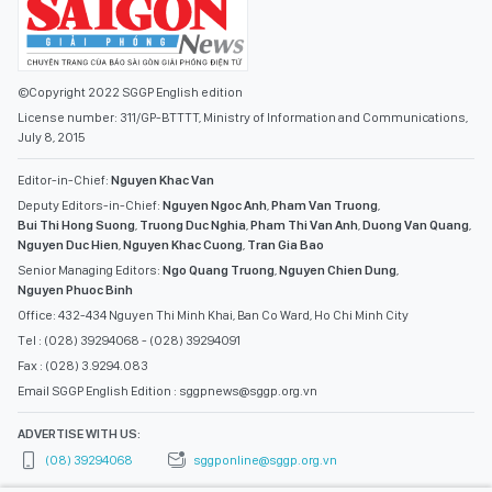
©Copyright 2022 SGGP English edition
License number: 311/GP-BTTTT, Ministry of Information and Communications,
July 8, 2015
Editor-in-Chief:
Nguyen Khac Van
Deputy Editors-in-Chief:
Nguyen Ngoc Anh
,
Pham Van Truong
,
Bui Thi Hong Suong
,
Truong Duc Nghia
,
Pham Thi Van Anh
,
Duong Van Quang
,
Nguyen Duc Hien
,
Nguyen Khac Cuong
,
Tran Gia Bao
Senior Managing Editors:
Ngo Quang Truong
,
Nguyen Chien Dung
,
Nguyen Phuoc Binh
Office: 432-434 Nguyen Thi Minh Khai, Ban Co Ward, Ho Chi Minh City
Tel : (028) 39294068 - (028) 39294091
Fax : (028) 3.9294.083
Email SGGP English Edition : sggpnews@sggp.org.vn
ADVERTISE WITH US:
(08) 39294068
sggponline@sggp.org.vn