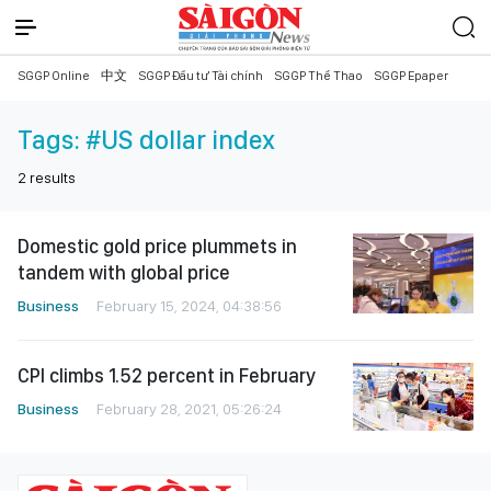
SGGP Online
中文
SGGP Đầu tư Tài chính
SGGP Thể Thao
SGGP Epaper
Tags:
#US dollar index
2
results
Domestic gold price plummets in
tandem with global price
Business
February 15, 2024, 04:38:56
CPI climbs 1.52 percent in February
Business
February 28, 2021, 05:26:24