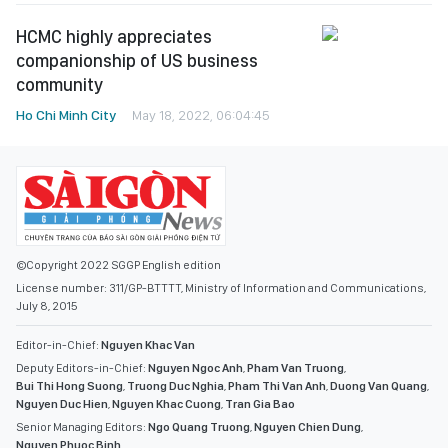
HCMC highly appreciates
companionship of US business
community
Ho Chi Minh City
May 18, 2022, 06:04:45
©Copyright 2022 SGGP English edition
License number: 311/GP-BTTTT, Ministry of Information and Communications,
July 8, 2015
Editor-in-Chief:
Nguyen Khac Van
Deputy Editors-in-Chief:
Nguyen Ngoc Anh
,
Pham Van Truong
,
Bui Thi Hong Suong
,
Truong Duc Nghia
,
Pham Thi Van Anh
,
Duong Van Quang
,
Nguyen Duc Hien
,
Nguyen Khac Cuong
,
Tran Gia Bao
Senior Managing Editors:
Ngo Quang Truong
,
Nguyen Chien Dung
,
Nguyen Phuoc Binh