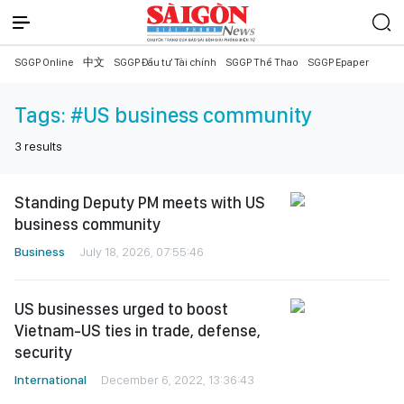
SGGP Online
中文
SGGP Đầu tư Tài chính
SGGP Thể Thao
SGGP Epaper
Tags:
#US business community
3
results
Standing Deputy PM meets with US
business community
Business
July 18, 2026, 07:55:46
US businesses urged to boost
Vietnam-US ties in trade, defense,
security
International
December 6, 2022, 13:36:43