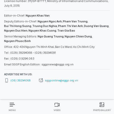
License number: 311/GP-BTTTT, Ministry of Information and Communications,
July 8, 2015
Editor-in-Chief:
Nguyen Khac Van
Deputy Editors-in-Chief:
Nguyen Ngoc Anh
,
Pham Van Truong
,
Bui Thi Hong Suong
,
Truong Duc Nghia
,
Pham Thi Van Anh
,
Duong Van Quang
,
Nguyen Duc Hien
,
Nguyen Khac Cuong
,
Tran Gia Bao
Senior Managing Editors:
Ngo Quang Truong
,
Nguyen Chien Dung
,
Nguyen Phuoc Binh
Office: 432-434 Nguyen Thi Minh Khai, Ban Co Ward, Ho Chi Minh City
Tel : (028) 39294068 - (028) 39294091
Fax : (028) 3.9294.083
Email SGGP English Edition : sggpnews@sggp.org.vn
ADVERTISE WITH US:
(08) 39294068
sggponline@sggp.org.vn
MENU
VIDEO
PHOTO GALLERY