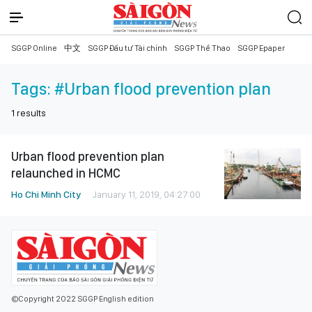
SGGP Online
中文
SGGP Đầu tư Tài chính
SGGP Thể Thao
SGGP Epaper
Tags:
#Urban flood prevention plan
1
results
Urban flood prevention plan
relaunched in HCMC
Ho Chi Minh City
January 11, 2019, 04:27:00
©Copyright 2022 SGGP English edition