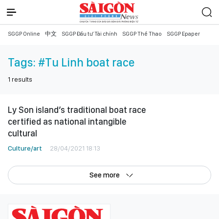
SGGP Online
中文
SGGP Đầu tư Tài chính
SGGP Thể Thao
SGGP Epaper
Tags:
#Tu Linh boat race
1
results
Ly Son island’s traditional boat race
certified as national intangible
cultural
Culture/art
28/04/2021 18:13
See more