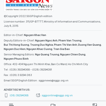
©Copyright 2022 SGGP English edition
License number: 311/GP-BTTTT, Ministry of Information and Communications,
July 8, 2015
Editor-in-Chief:
Nguyen Khac Van
Deputy Editors-in-Chief:
Nguyen Ngoc Anh
,
Pham Van Truong
,
Bui Thi Hong Suong
,
Truong Duc Nghia
,
Pham Thi Van Anh
,
Duong Van Quang
,
Nguyen Duc Hien
,
Nguyen Khac Cuong
,
Tran Gia Bao
Senior Managing Editors:
Ngo Quang Truong
,
Nguyen Chien Dung
,
Nguyen Phuoc Binh
Office: 432-434 Nguyen Thi Minh Khai, Ban Co Ward, Ho Chi Minh City
Tel : (028) 39294068 - (028) 39294091
Fax : (028) 3.9294.083
Email SGGP English Edition : sggpnews@sggp.org.vn
ADVERTISE WITH US:
(08) 39294068
sggponline@sggp.org.vn