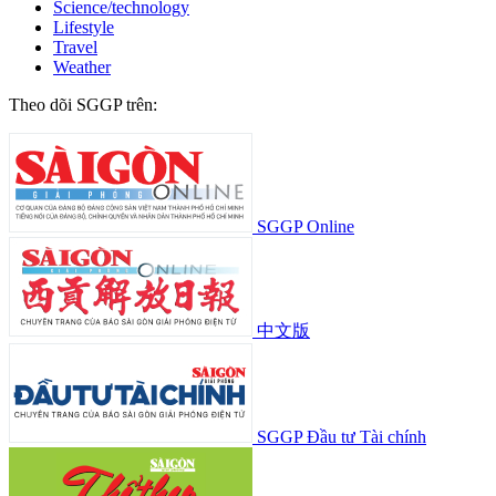
Science/technology
Lifestyle
Travel
Weather
Theo dõi SGGP trên:
SGGP Online
中文版
SGGP Đầu tư Tài chính