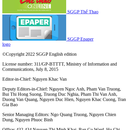
SGGP Thể Thao
SGGP Epaper
logo
©Copyright 2022 SGGP English edition
License number: 311/GP-BTTTT, Ministry of Information and
Communications, July 8, 2015
Editor-in-Chief:
Nguyen Khac Van
Deputy Editors-in-Chief:
Nguyen Ngoc Anh
,
Pham Van Truong
,
Bui Thi Hong Suong
,
Truong Duc Nghia
,
Pham Thi Van Anh
,
Duong Van Quang
,
Nguyen Duc Hien
,
Nguyen Khac Cuong
,
Tran
Gia Bao
Senior Managing Editors:
Ngo Quang Truong
,
Nguyen Chien
Dung
,
Nguyen Phuoc Binh
Office: 432-434 Nguyen Thi Minh Khai, Ban Co Ward, Ho Chi