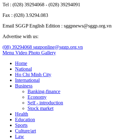
Tel : (028) 39294068 - (028) 39294091
Fax : (028) 3.9294.083
Email SGGP English Edition : sggpnews@sggp.org.vn
Advertise with us:
(08) 39294068
sggponline@sggp.org.vn
Menu
Video
Photo Gallery
Home
National
Ho Chi Minh City
International
Business
Banking-finance
Economy
Self - introduction
Stock market
Health
Education
Sports
Culture/art
Law