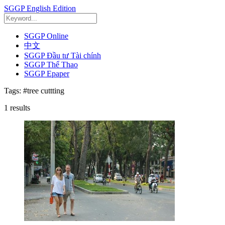
SGGP English Edition
SGGP Online
中文
SGGP Đầu tư Tài chính
SGGP Thể Thao
SGGP Epaper
Tags:
#tree cuttting
1
results