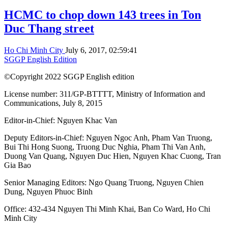
HCMC to chop down 143 trees in Ton
Duc Thang street
Ho Chi Minh City
July 6, 2017, 02:59:41
SGGP English Edition
©Copyright 2022 SGGP English edition
License number: 311/GP-BTTTT, Ministry of Information and
Communications, July 8, 2015
Editor-in-Chief:
Nguyen Khac Van
Deputy Editors-in-Chief:
Nguyen Ngoc Anh
,
Pham Van Truong
,
Bui Thi Hong Suong
,
Truong Duc Nghia
,
Pham Thi Van Anh
,
Duong Van Quang
,
Nguyen Duc Hien
,
Nguyen Khac Cuong
,
Tran
Gia Bao
Senior Managing Editors:
Ngo Quang Truong
,
Nguyen Chien
Dung
,
Nguyen Phuoc Binh
Office: 432-434 Nguyen Thi Minh Khai, Ban Co Ward, Ho Chi
Minh City