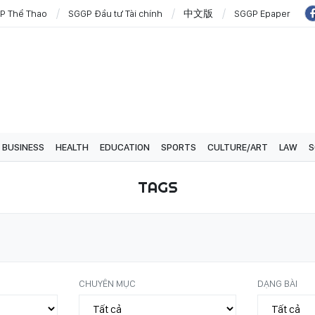
P Thể Thao
SGGP Đầu tư Tài chính
中文版
SGGP Epaper
BUSINESS
HEALTH
EDUCATION
SPORTS
CULTURE/ART
LAW
S
TAGS
CHUYÊN MỤC
DẠNG BÀI