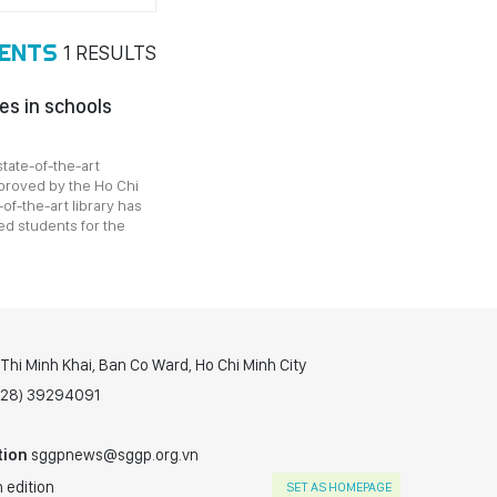
DENTS
1
RESULTS
es in schools
state-of-the-art
pproved by the Ho Chi
-of-the-art library has
ed students for the
hi Minh Khai, Ban Co Ward, Ho Chi Minh City
(028) 39294091
tion
sggpnews@sggp.org.vn
 edition
SET AS HOMEPAGE