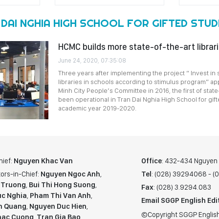
 DAI NGHIA HIGH SCHOOL FOR GIFTED STU
HCMC builds more state-of-the-art librari
June 24, 2020, 07:35:08
Three years after implementing the project “ Invest in 
libraries in schools according to stimulus program” a
Minh City People’s Committee in 2016, the first of state
been operational in Tran Dai Nghia High School for gift
academic year 2019-2020.
hief:
Nguyen Khac Van
Office
: 432-434 Nguyen T
ors-in-Chief:
Nguyen Ngoc Anh
,
Tel
: (028) 39294068 - 
 Truong
,
Bui Thi Hong Suong
,
Fax
: (028) 3.9294.083
c Nghia
,
Pham Thi Van Anh
,
Email SGGP English Edi
n Quang
,
Nguyen Duc Hien
,
©Copyright SGGP English
hac Cuong
,
Tran Gia Bao