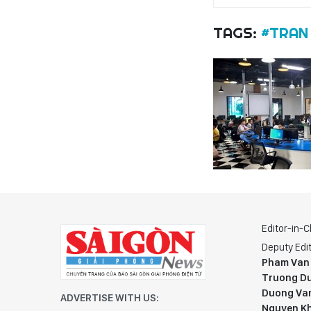
TAGS:
#TRAN
Editor-in-C
Deputy Edit
Pham Van
Truong Du
Duong Va
ADVERTISE WITH US:
Nguyen K