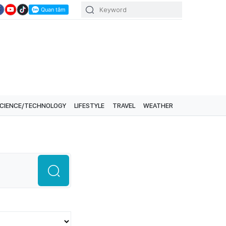
CIENCE/TECHNOLOGY
LIFESTYLE
TRAVEL
WEATHER