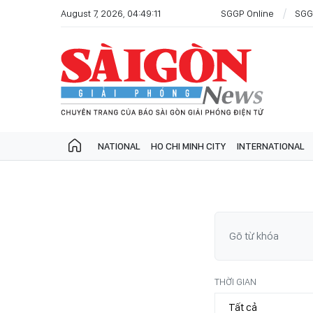
August 7, 2026, 04:49:11
SGGP Online
SGG
NATIONAL
HO CHI MINH CITY
INTERNATIONAL
THỜI GIAN