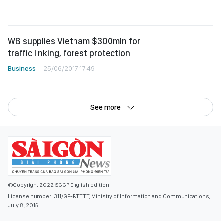
WB supplies Vietnam $300mln for
traffic linking, forest protection
Business
25/06/2017 17:49
See more
©Copyright 2022 SGGP English edition
License number: 311/GP-BTTTT, Ministry of Information and Communications,
July 8, 2015