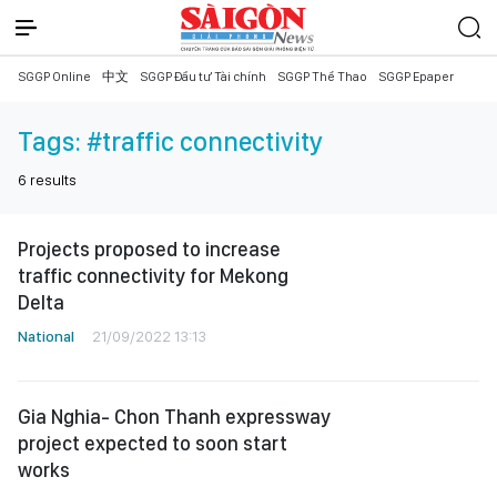
SGGP Online
中文
SGGP Đầu tư Tài chính
SGGP Thể Thao
SGGP Epaper
Tags:
#traffic connectivity
6
results
Projects proposed to increase
traffic connectivity for Mekong
Delta
National
21/09/2022 13:13
Gia Nghia- Chon Thanh expressway
project expected to soon start
works