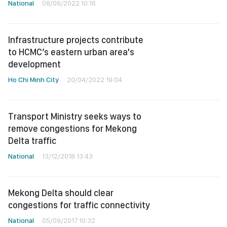
National
08/06/2022 10:16
Infrastructure projects contribute
to HCMC’s eastern urban area's
development
Ho Chi Minh City
20/04/2022 19:04
Transport Ministry seeks ways to
remove congestions for Mekong
Delta traffic
National
13/12/2018 13:43
Mekong Delta should clear
congestions for traffic connectivity
National
05/09/2017 10:32