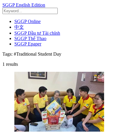
SGGP English Edition
SGGP Online
中文
SGGP Đầu tư Tài chính
SGGP Thể Thao
SGGP Epaper
Tags:
#Traditional Student Day
1
results