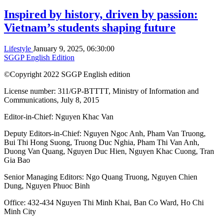
Inspired by history, driven by passion:
Vietnam’s students shaping future
Lifestyle
January 9, 2025, 06:30:00
SGGP English Edition
©Copyright 2022 SGGP English edition
License number: 311/GP-BTTTT, Ministry of Information and
Communications, July 8, 2015
Editor-in-Chief:
Nguyen Khac Van
Deputy Editors-in-Chief:
Nguyen Ngoc Anh
,
Pham Van Truong
,
Bui Thi Hong Suong
,
Truong Duc Nghia
,
Pham Thi Van Anh
,
Duong Van Quang
,
Nguyen Duc Hien
,
Nguyen Khac Cuong
,
Tran
Gia Bao
Senior Managing Editors:
Ngo Quang Truong
,
Nguyen Chien
Dung
,
Nguyen Phuoc Binh
Office: 432-434 Nguyen Thi Minh Khai, Ban Co Ward, Ho Chi
Minh City