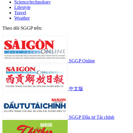
Science/technology
Lifestyle
Travel
Weather
Theo dõi SGGP trên:
SGGP Online
中文版
SGGP Đầu tư Tài chính