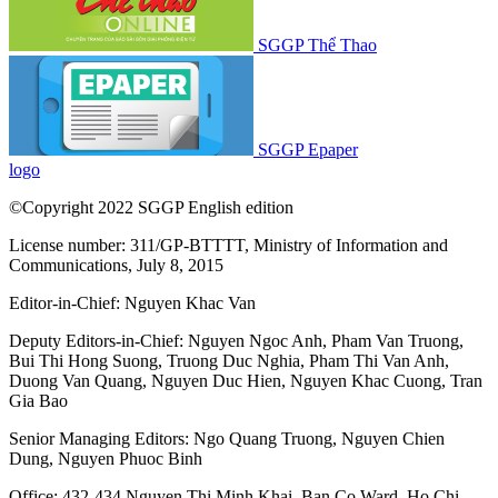
SGGP Thể Thao
SGGP Epaper
logo
©Copyright 2022 SGGP English edition
License number: 311/GP-BTTTT, Ministry of Information and
Communications, July 8, 2015
Editor-in-Chief:
Nguyen Khac Van
Deputy Editors-in-Chief:
Nguyen Ngoc Anh
,
Pham Van Truong
,
Bui Thi Hong Suong
,
Truong Duc Nghia
,
Pham Thi Van Anh
,
Duong Van Quang
,
Nguyen Duc Hien
,
Nguyen Khac Cuong
,
Tran
Gia Bao
Senior Managing Editors:
Ngo Quang Truong
,
Nguyen Chien
Dung
,
Nguyen Phuoc Binh
Office: 432-434 Nguyen Thi Minh Khai, Ban Co Ward, Ho Chi