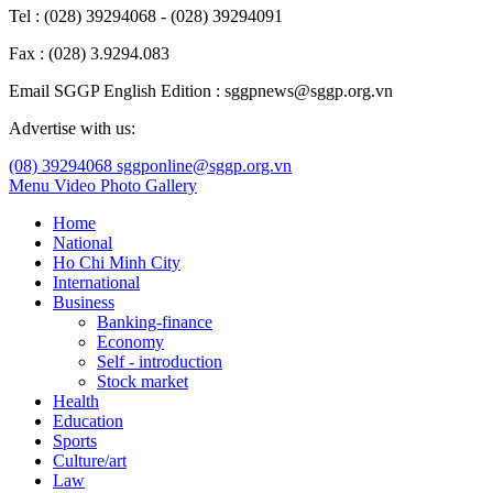
Tel : (028) 39294068 - (028) 39294091
Fax : (028) 3.9294.083
Email SGGP English Edition : sggpnews@sggp.org.vn
Advertise with us:
(08) 39294068
sggponline@sggp.org.vn
Menu
Video
Photo Gallery
Home
National
Ho Chi Minh City
International
Business
Banking-finance
Economy
Self - introduction
Stock market
Health
Education
Sports
Culture/art
Law