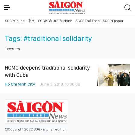
SGGP Online
中文
SGGP Đầu tư Tài chính
SGGP Thể Thao
SGGP Epaper
Tags:
#traditional solidarity
1
results
HCMC deepens traditional solidarity
with Cuba
Ho Chi Minh City
June 3, 2018, 10:00:00
©Copyright 2022 SGGP English edition