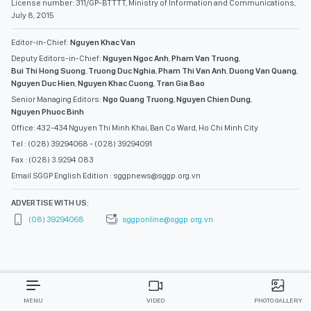
License number: 311/GP-BTTTT, Ministry of Information and Communications,
July 8, 2015
Editor-in-Chief:
Nguyen Khac Van
Deputy Editors-in-Chief:
Nguyen Ngoc Anh
,
Pham Van Truong
,
Bui Thi Hong Suong
,
Truong Duc Nghia
,
Pham Thi Van Anh
,
Duong Van Quang
,
Nguyen Duc Hien
,
Nguyen Khac Cuong
,
Tran Gia Bao
Senior Managing Editors:
Ngo Quang Truong
,
Nguyen Chien Dung
,
Nguyen Phuoc Binh
Office: 432-434 Nguyen Thi Minh Khai, Ban Co Ward, Ho Chi Minh City
Tel : (028) 39294068 - (028) 39294091
Fax : (028) 3.9294.083
Email SGGP English Edition : sggpnews@sggp.org.vn
ADVERTISE WITH US:
(08) 39294068
sggponline@sggp.org.vn
MENU
VIDEO
PHOTO GALLERY