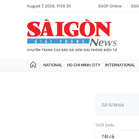
August 7, 2026, 11:09:35
SGGP Online
SGG
NATIONAL
HO CHI MINH CITY
INTERNATIONAL
THỜI GIAN