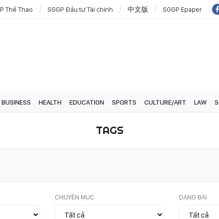
P Thể Thao
SGGP Đầu tư Tài chính
中文版
SGGP Epaper
BUSINESS
HEALTH
EDUCATION
SPORTS
CULTURE/ART
LAW
S
TAGS
CHUYÊN MỤC
DẠNG BÀI