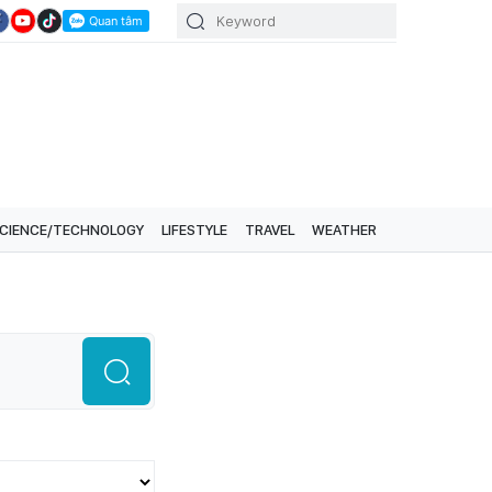
CIENCE/TECHNOLOGY
LIFESTYLE
TRAVEL
WEATHER