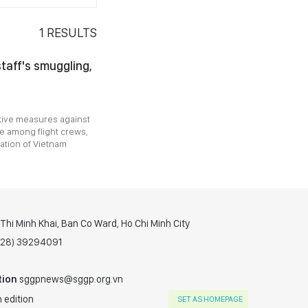
1
RESULTS
taff's smuggling,
tive measures against
ce among flight crews,
ration of Vietnam
hi Minh Khai, Ban Co Ward, Ho Chi Minh City
(028) 39294091
tion
sggpnews@sggp.org.vn
 edition
SET AS HOMEPAGE