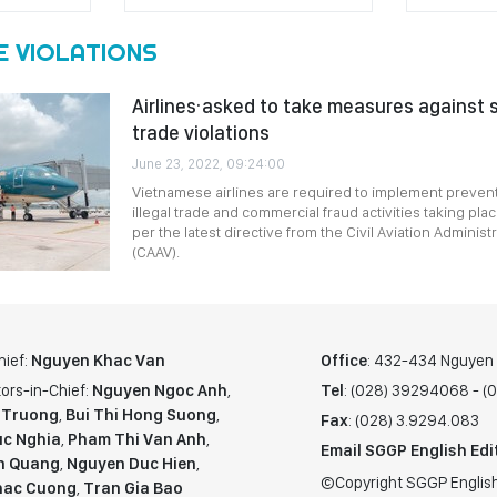
E VIOLATIONS
Airlines·asked to take measures against s
trade violations
June 23, 2022, 09:24:00
Vietnamese airlines are required to implement preven
illegal trade and commercial fraud activities taking pla
per the latest directive from the Civil Aviation Administ
(CAAV).
hief:
Nguyen Khac Van
Office
: 432-434 Nguyen T
ors-in-Chief:
Nguyen Ngoc Anh
,
Tel
: (028) 39294068 - 
 Truong
,
Bui Thi Hong Suong
,
Fax
: (028) 3.9294.083
c Nghia
,
Pham Thi Van Anh
,
Email SGGP English Edi
n Quang
,
Nguyen Duc Hien
,
©Copyright SGGP English
hac Cuong
,
Tran Gia Bao