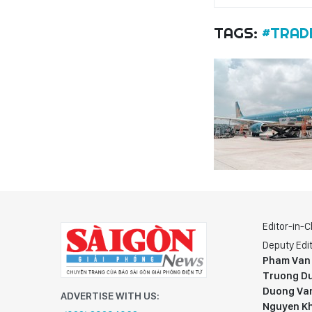
TAGS:
#TRAD
Editor-in-C
Deputy Edit
Pham Van
Truong Du
Duong Va
ADVERTISE WITH US:
Nguyen K