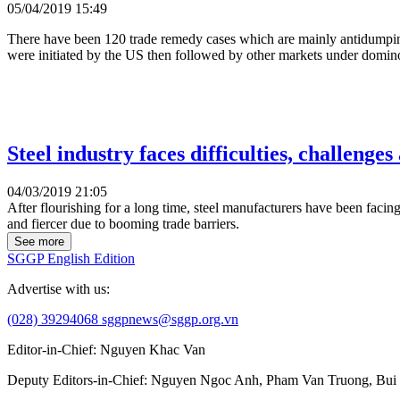
05/04/2019 15:49
There have been 120 trade remedy cases which are mainly antidumping
were initiated by the US then followed by other markets under domino
Steel industry faces difficulties, challenges
04/03/2019 21:05
After flourishing for a long time, steel manufacturers have been facin
and fiercer due to booming trade barriers.
See more
SGGP English Edition
Advertise with us:
(028) 39294068
sggpnews@sggp.org.vn
Editor-in-Chief:
Nguyen Khac Van
Deputy Editors-in-Chief:
Nguyen Ngoc Anh
,
Pham Van Truong
,
Bui