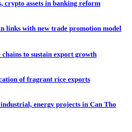
s, crypto assets in banking reform
in links with new trade promotion model
e chains to sustain export growth
ation of fragrant rice exports
industrial, energy projects in Can Tho