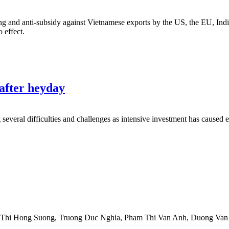
 and anti-subsidy against Vietnamese exports by the US, the EU, Indi
 effect.
 after heyday
g several difficulties and challenges as intensive investment has caused 
 Thi Hong Suong
,
Truong Duc Nghia
,
Pham Thi Van Anh
,
Duong Van