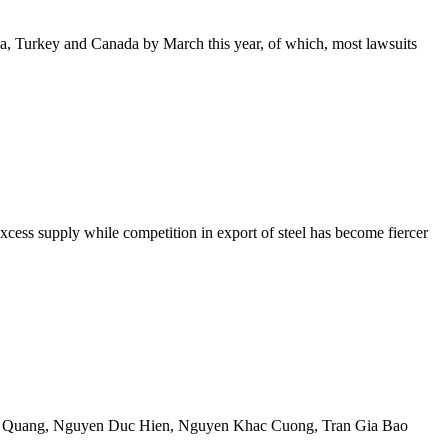
a, Turkey and Canada by March this year, of which, most lawsuits
excess supply while competition in export of steel has become fiercer
 Quang
,
Nguyen Duc Hien
,
Nguyen Khac Cuong
,
Tran Gia Bao