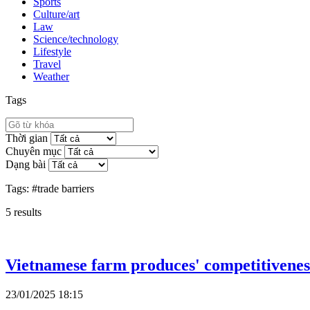
Sports
Culture/art
Law
Science/technology
Lifestyle
Travel
Weather
Tags
Thời gian
Chuyên mục
Dạng bài
Tags:
#trade barriers
5
results
Vietnamese farm produces' competitiveness
23/01/2025 18:15