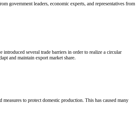
rom government leaders, economic experts, and representatives from
ntroduced several trade barriers in order to realize a circular
dapt and maintain export market share.
ard measures to protect domestic production. This has caused many