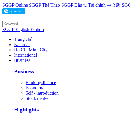
SGGP Online
SGGP Thể Thao
SGGP Đầu tư Tài chính
中文版
SGG
SGGP English Edition
Trang chủ
National
Ho Chi Minh City
International
Business
Business
Banking-finance
Economy
Self - introduction
Stock market
Highlights