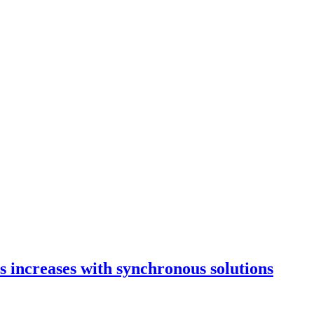
 increases with synchronous solutions