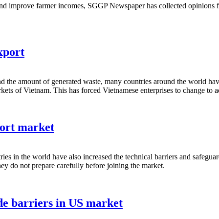
 and improve farmer incomes, SGGP Newspaper has collected opinions f
xport
and the amount of generated waste, many countries around the world have i
ets of Vietnam. This has forced Vietnamese enterprises to change to a
port market
ries in the world have also increased the technical barriers and safegu
they do not prepare carefully before joining the market.
e barriers in US market