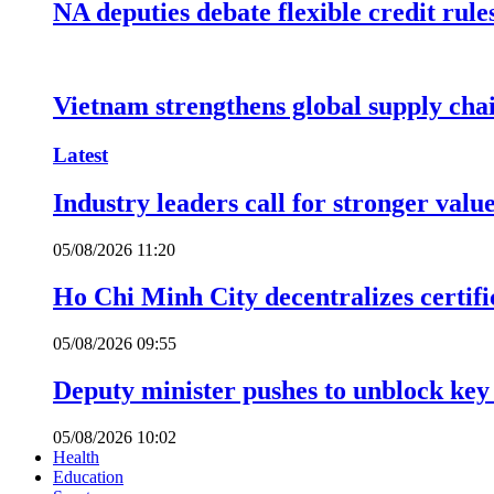
NA deputies debate flexible credit rule
Vietnam strengthens global supply cha
Latest
Industry leaders call for stronger valu
05/08/2026 11:20
Ho Chi Minh City decentralizes certific
05/08/2026 09:55
Deputy minister pushes to unblock key 
05/08/2026 10:02
Health
Education