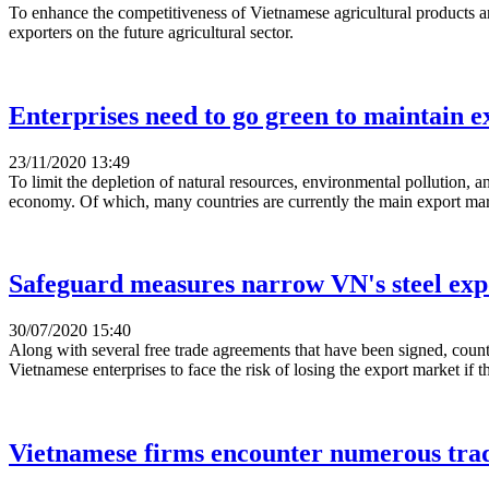
To enhance the competitiveness of Vietnamese agricultural products
exporters on the future agricultural sector.
Enterprises need to go green to maintain e
23/11/2020 13:49
To limit the depletion of natural resources, environmental pollution, 
economy. Of which, many countries are currently the main export mark
Safeguard measures narrow VN's steel ex
30/07/2020 15:40
Along with several free trade agreements that have been signed, count
Vietnamese enterprises to face the risk of losing the export market if 
Vietnamese firms encounter numerous trad