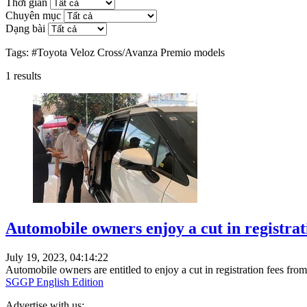
Thời gian
Chuyên mục
Dạng bài
Tags:
#Toyota Veloz Cross/Avanza Premio models
1
results
Automobile owners enjoy a cut in registrat
July 19, 2023, 04:14:22
Automobile owners are entitled to enjoy a cut in registration fees fr
SGGP English Edition
Advertise with us: