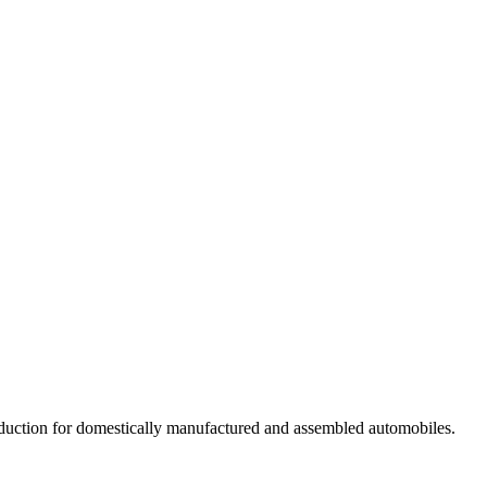
 reduction for domestically manufactured and assembled automobiles.