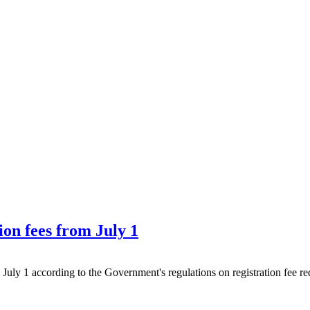
ion fees from July 1
om July 1 according to the Government's regulations on registration fee