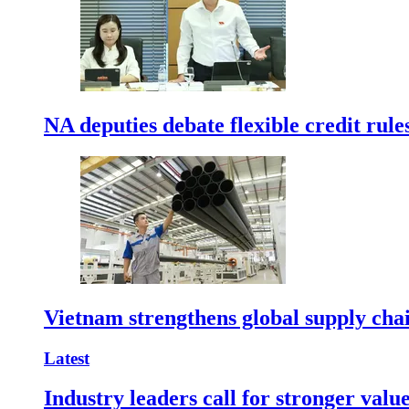
NA deputies debate flexible credit rule
Vietnam strengthens global supply cha
Latest
Industry leaders call for stronger valu