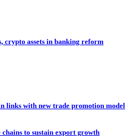
s, crypto assets in banking reform
in links with new trade promotion model
e chains to sustain export growth