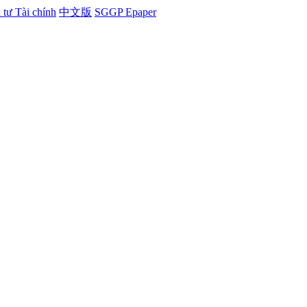
tư Tài chính
中文版
SGGP Epaper