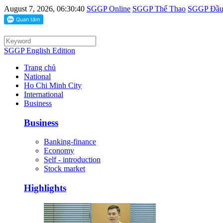
August 7, 2026, 06:30:40
SGGP Online
SGGP Thể Thao
SGGP Đầu 
SGGP English Edition
Trang chủ
National
Ho Chi Minh City
International
Business
Business
Banking-finance
Economy
Self - introduction
Stock market
Highlights