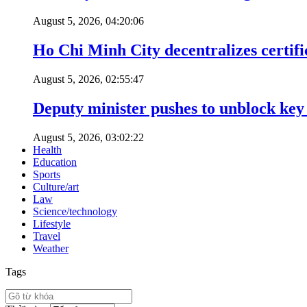
August 5, 2026, 04:20:06
Ho Chi Minh City decentralizes certific
August 5, 2026, 02:55:47
Deputy minister pushes to unblock key 
August 5, 2026, 03:02:22
Health
Education
Sports
Culture/art
Law
Science/technology
Lifestyle
Travel
Weather
Tags