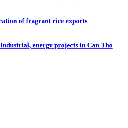
ation of fragrant rice exports
industrial, energy projects in Can Tho