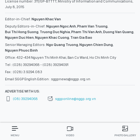
License number: 311/GP-BTTTT, Ministry of Information and Communications,
July 8, 2015
Editor-in-Chief:
Nguyen Khac Van
Deputy Editors-in-Chief:
Nguyen Ngoc Anh
,
Pham Van Truong
,
Bui Thi Hong Suong
,
Truong Duc Nghia
,
Pham Thi Van Anh
,
Duong Van Quang
,
Nguyen Duc Hien
,
Nguyen Khac Cuong
,
Tran Gia Bao
Senior Managing Editors:
Ngo Quang Truong
,
Nguyen Chien Dung
,
Nguyen Phuoc Binh
Office: 432-434 Nguyen Thi Minh Khai, Ban Co Ward, Ho Chi Minh City
Tel : (028) 39294068 - (028) 39294091
Fax : (028) 3.9294.083
Email SGGP English Edition : sggpnews@sggp.org.vn
ADVERTISE WITH US:
(08) 39294068
sggponline@sggp.org.vn
MENU
VIDEO
PHOTO GALLERY