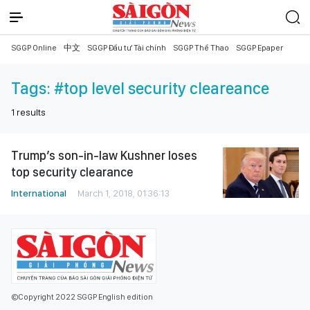
SGGP Online
中文
SGGP Đầu tư Tài chính
SGGP Thể Thao
SGGP Epaper
Tags:
#top level security cleareance
1
results
Trump’s son-in-law Kushner loses
top security clearance
International
March 1, 2018, 01:36:13
©Copyright 2022 SGGP English edition