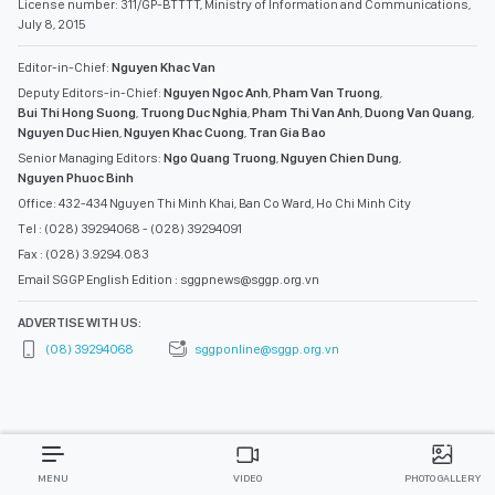
License number: 311/GP-BTTTT, Ministry of Information and Communications,
July 8, 2015
Editor-in-Chief:
Nguyen Khac Van
Deputy Editors-in-Chief:
Nguyen Ngoc Anh
,
Pham Van Truong
,
Bui Thi Hong Suong
,
Truong Duc Nghia
,
Pham Thi Van Anh
,
Duong Van Quang
,
Nguyen Duc Hien
,
Nguyen Khac Cuong
,
Tran Gia Bao
Senior Managing Editors:
Ngo Quang Truong
,
Nguyen Chien Dung
,
Nguyen Phuoc Binh
Office: 432-434 Nguyen Thi Minh Khai, Ban Co Ward, Ho Chi Minh City
Tel : (028) 39294068 - (028) 39294091
Fax : (028) 3.9294.083
Email SGGP English Edition : sggpnews@sggp.org.vn
ADVERTISE WITH US:
(08) 39294068
sggponline@sggp.org.vn
MENU
VIDEO
PHOTO GALLERY