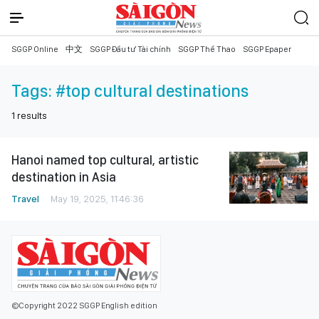
SGGP Online
中文
SGGP Đầu tư Tài chính
SGGP Thể Thao
SGGP Epaper
Tags:
#top cultural destinations
1
results
Hanoi named top cultural, artistic
destination in Asia
Travel
May 19, 2025, 11:46:36
©Copyright 2022 SGGP English edition